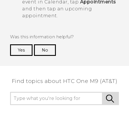
event in
Calendar
, tap
Appointments
and then tap an upcoming
appointment.
Was this information helpful?
Yes
No
Thank you! Your feedback helps others to see
the most helpful information.
Find topics about HTC One M9 (AT&T)