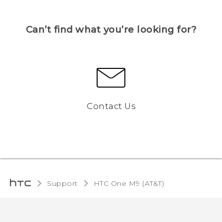
Can’t find what you’re looking for?
Contact Us
Support
HTC One M9 (AT&T)‎