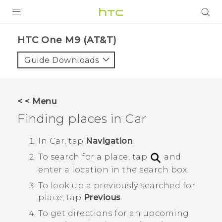
PRODUCTS
HTC One M9 (AT&T)‎
VIVE
Guide Downloads
G REIGNS
VIVERSE
< < Menu
Finding places in
Car
SUPPORT
HTC Devices & Accessories
BLOG
In
Car
, tap
Navigation
.
To search for a place, tap
and
Video Tutorials
VIVE Blog
enter a location in the search box.
VIVERSE Blog
To look up a previously searched for
place, tap
Previous
.
To get directions for an upcoming