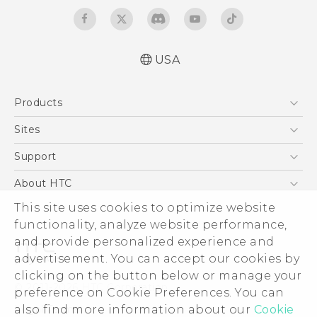
USA
Quick start guide
Products
User manual
What’s New for Android 7.0 (Nougat)
5G
Sites
EXODUS
HTC Dev
Support
VIVE
HTC Research
Support Center
About HTC
VIVEPORT
HTC Vive
Order Status
ESG
This site uses cookies to optimize website
Order Help
functionality, analyze website performance,
Press & Media Room
and provide personalized experience and
Warranty Policy
Device Security
advertisement. You can accept our cookies by
Device Recycling Program
Investor
clicking on the button below or manage your
© 2011-2026 HTC Corporation
preference on Cookie Preferences. You can
Careers
Legal Terms
also find more information about our
Cookie
Product Security