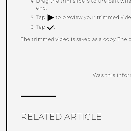
Drag the trim sliders to the part wh
end.
Tap
to preview your trimmed vide
Tap
.
The trimmed video is saved as a copy. The 
Was this info
Thank you! Your feedback helps others
RELATED ARTICLE