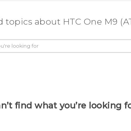
d topics about HTC One M9 (A
n’t find what you’re looking f