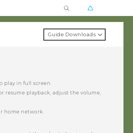
Guide Downloads
 play in full screen.
or resume playback, adjust the volume,
ur home network.