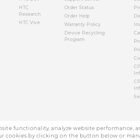
HTC
Order Status
Pr
Research
Order Help
De
HTC Vive
Warranty Policy
In
Device Recycling
Ca
Program
Pr
Pr
Co
CP
In
CP
In
Se
ebsite functionality, analyze website performance, 
ur cookies by clicking on the button below or ma