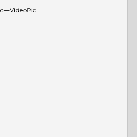
deo—VideoPic