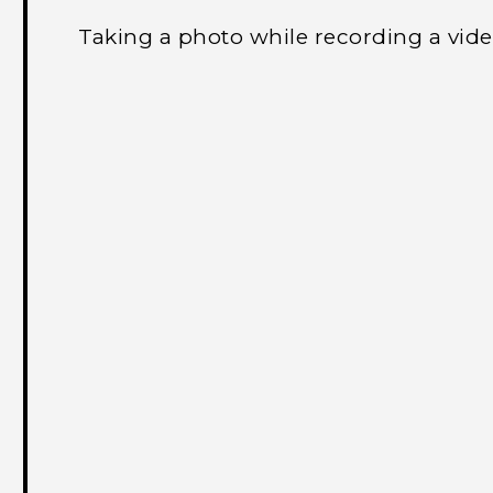
Taking a photo while recording a vi