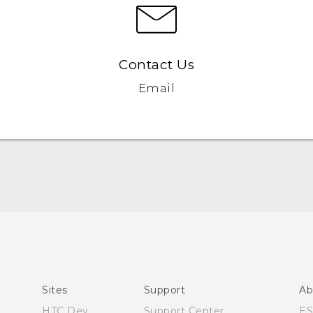
Contact Us
Email
Quick start guide
User manual
What’s New for Android 7.0 (Nougat)
Sites
Support
Ab
HTC Dev
Support Center
E