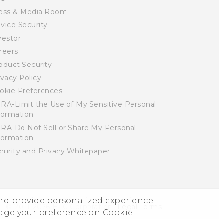
ess & Media Room
vice Security
vestor
reers
oduct Security
ivacy Policy
okie Preferences
RA-Limit the Use of My Sensitive Personal
formation
RA-Do Not Sell or Share My Personal
formation
curity and Privacy Whitepaper
and provide personalized experience
© 2011-2026 HTC Corporation
Legal Terms
nage your preference on Cookie