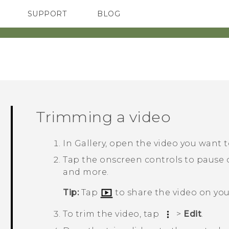
SUPPORT
BLOG
TC Devices & Accessories
VIVE Blog
Video Tutorials
VIVERSE Blog
Trimming a video
In
Gallery
, open the video you want to
Tap the onscreen controls to pause 
and more.
Tip:
Tap
to share the video on yo
To trim the video, tap
>
Edit
.