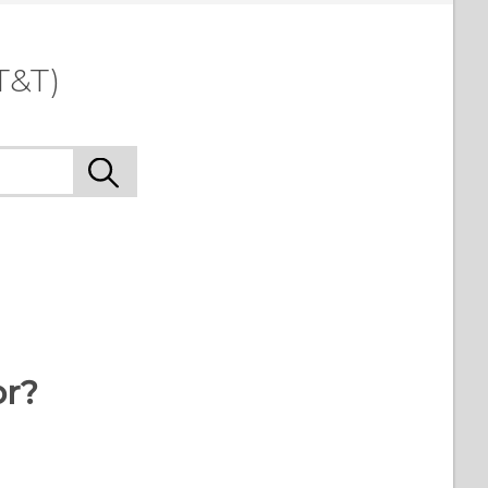
T&T)
or?