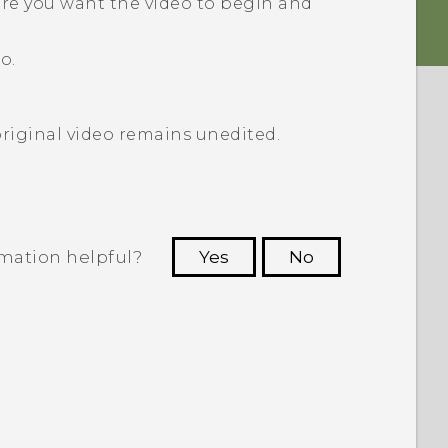
ere you want the video to begin and
o.
original video remains unedited.
rmation helpful?
Yes
No
 to see the most helpful information.