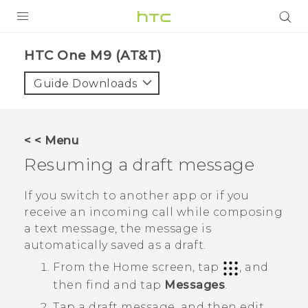
PRODUCTS
HTC One M9 (AT&T)‎
VIVE
Guide Downloads
G REIGNS
VIVERSE
< < Menu
Resuming a draft message
SUPPORT
HTC Devices & Accessories
BLOG
If you switch to another app or if you
receive an incoming call while composing
Video Tutorials
VIVE Blog
a text message, the message is
automatically saved as a draft.
VIVERSE Blog
From the
Home
screen, tap
, and
then find and tap
Messages
.
Tap a draft message, and then edit