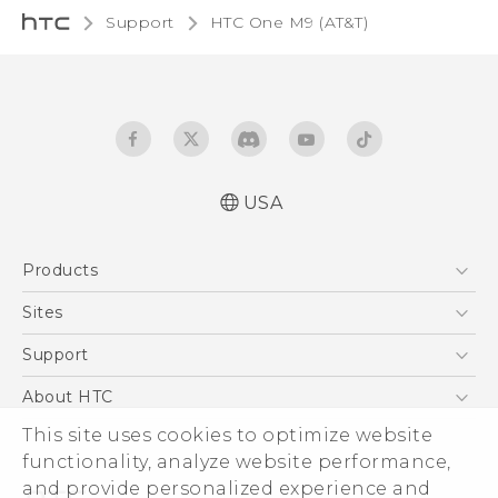
Support
HTC One M9 (AT&T)‎
USA
Quick start guide
Products
User manual
What’s New for Android 7.0 (Nougat)
5G
Sites
EXODUS
HTC Dev
Support
VIVE
HTC Research
Support Center
About HTC
VIVEPORT
HTC Vive
Order Status
This site uses cookies to optimize website
ESG
functionality, analyze website performance,
Order Help
Press & Media Room
and provide personalized experience and
Warranty Policy