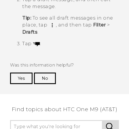
the message.
Tip:
To see all draft messages in one
place, tap
, and then tap
Filter
>
Drafts
.
Tap
.
Was this information helpful?
Yes
No
Thank you! Your feedback helps others to see
the most helpful information.
Find topics about HTC One M9 (AT&T)