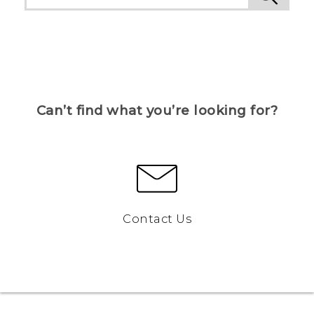
Can’t find what you’re looking for?
Contact Us