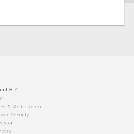
out HTC
SG
ess & Media Room
vice Security
vestor
reers