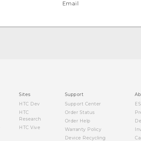
Email
Quick start guide
User manual
What’s New for Android 7.0 (Nougat)
Sites
Support
Ab
HTC Dev
Support Center
E
HTC
Order Status
Pr
Research
Order Help
De
HTC Vive
Warranty Policy
In
Device Recycling
Ca