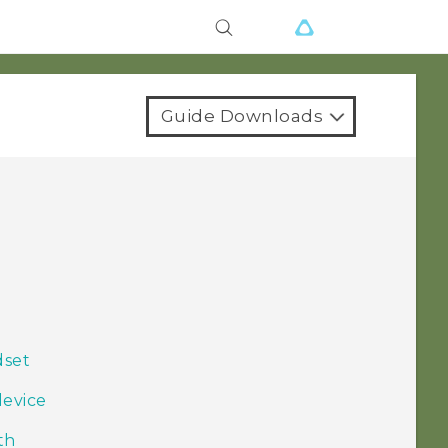
Guide Downloads
dset
device
th