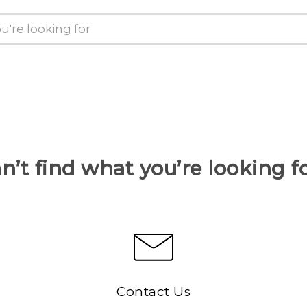
n’t find what you’re looking f
Contact Us