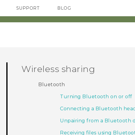
SUPPORT
BLOG
TC Devices & Accessories
VIVE Blog
Video Tutorials
VIVERSE Blog
Wireless sharing
Bluetooth
Turning Bluetooth on or off
Connecting a Bluetooth hea
Unpairing from a Bluetooth 
Receiving files using Bluetoo