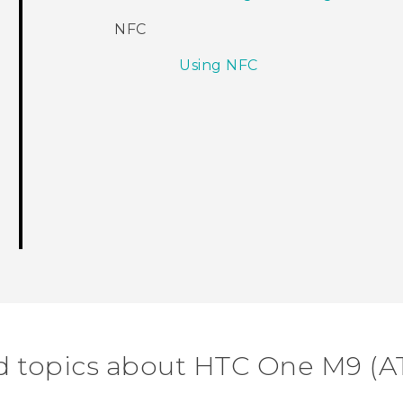
NFC
Using NFC
d topics about HTC One M9 (A