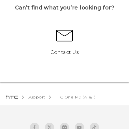
Can’t find what you’re looking for?
Contact Us
Support
HTC One M9 (AT&T)‎