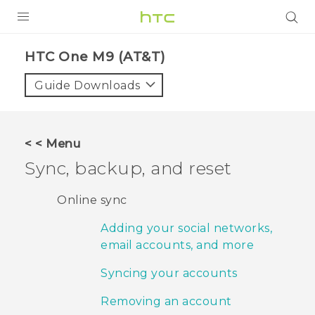
PRODUCTS
HTC One M9 (AT&T)‎
VIVE
Guide Downloads
G REIGNS
VIVERSE
< < Menu
Sync, backup, and reset
SUPPORT
HTC Devices & Accessories
BLOG
Online sync
Video Tutorials
Adding your social networks,
VIVE Blog
email accounts, and more
VIVERSE Blog
Syncing your accounts
Removing an account