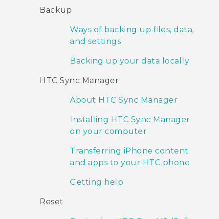
Backup
Ways of backing up files, data,
and settings
Backing up your data locally
HTC Sync Manager
About HTC Sync Manager
Installing HTC Sync Manager
on your computer
Transferring iPhone content
and apps to your HTC phone
Getting help
Reset