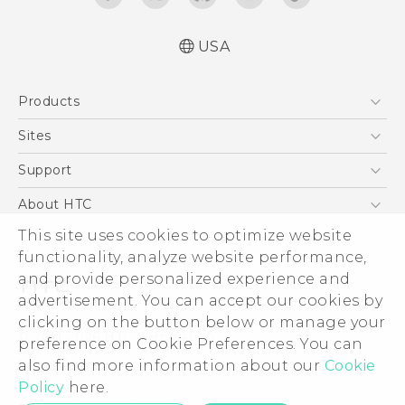
USA
Quick start guide
Products
User manual
What’s New for Android 7.0 (Nougat)
5G
Sites
EXODUS
HTC Dev
Support
VIVE
HTC Research
Support Center
About HTC
VIVEPORT
HTC Vive
Order Status
This site uses cookies to optimize website
ESG
functionality, analyze website performance,
Order Help
Press & Media Room
and provide personalized experience and
Warranty Policy
Device Security
advertisement. You can accept our cookies by
Device Recycling Program
Investor
clicking on the button below or manage your
© 2011-2026 HTC Corporation
preference on Cookie Preferences. You can
Careers
also find more information about our
Cookie
Legal Terms
Product Security
Policy
here.
Privacy Policy