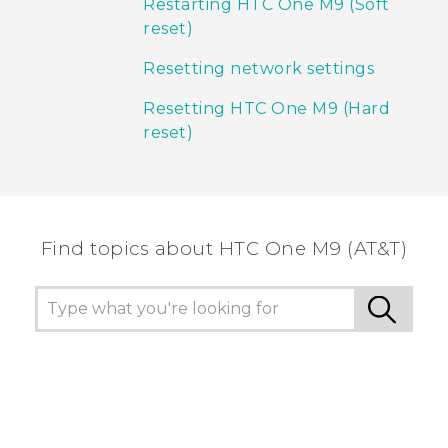
Restarting HTC One M9 (Soft
reset)
Resetting network settings
Resetting HTC One M9 (Hard
reset)
Find topics about HTC One M9 (AT&T)