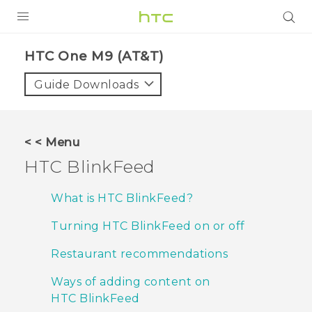
PRODUCTS
HTC One M9 (AT&T)‎
VIVE
Guide Downloads
G REIGNS
VIVERSE
< < Menu
HTC BlinkFeed
SUPPORT
HTC Devices & Accessories
BLOG
What is HTC BlinkFeed?
Video Tutorials
Turning HTC BlinkFeed on or off
VIVE Blog
VIVERSE Blog
Restaurant recommendations
Ways of adding content on
HTC BlinkFeed