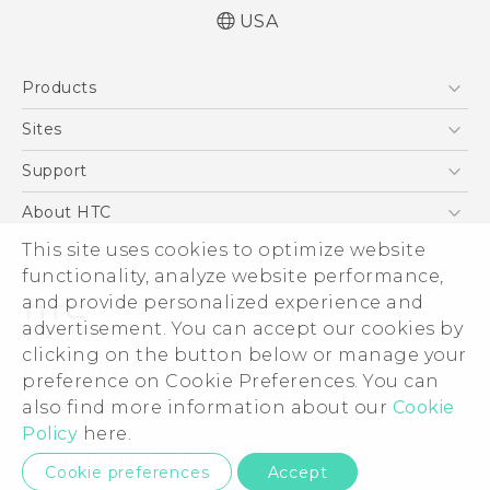
USA
Quick start guide
Products
User manual
What’s New for Android 7.0 (Nougat)
5G
Sites
EXODUS
HTC Dev
Support
VIVE
HTC Research
Support Center
About HTC
VIVEPORT
HTC Vive
Order Status
This site uses cookies to optimize website
ESG
functionality, analyze website performance,
Order Help
Press & Media Room
and provide personalized experience and
Warranty Policy
Device Security
advertisement. You can accept our cookies by
Device Recycling Program
Investor
clicking on the button below or manage your
© 2011-2026 HTC Corporation
preference on Cookie Preferences. You can
Careers
also find more information about our
Cookie
Legal Terms
Product Security
Policy
here.
Privacy Policy
Privacy Contact:
Global-Privacy@htc.com
Cookie preferences
Accept
Cookie Preferences