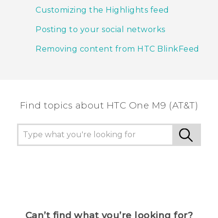
Customizing the Highlights feed
Posting to your social networks
Removing content from HTC BlinkFeed
Find topics about HTC One M9 (AT&T)
Can’t find what you’re looking for?