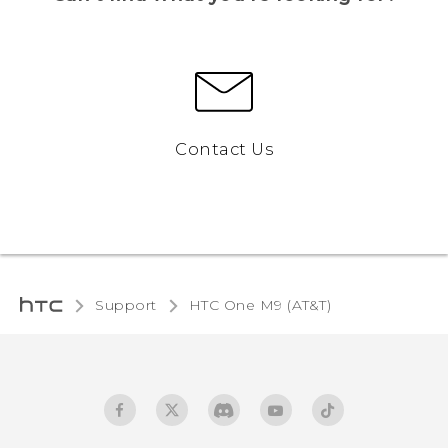
Contact Us
Support
HTC One M9 (AT&T)‎