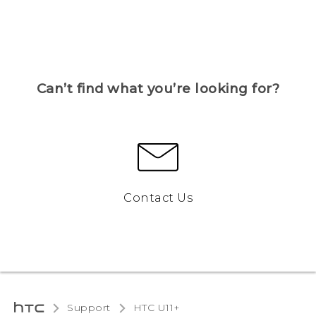
Can’t find what you’re looking for?
Contact Us
Support
HTC U11+‎