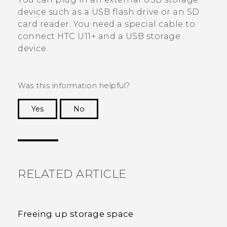
device such as a USB flash drive or an SD
card reader. You need a special cable to
connect
HTC U11‍+
and a USB storage
device.
Was this information helpful?
Yes
No
Thank you! Your feedback helps others to see
the most helpful information.
RELATED ARTICLE
Freeing up storage space