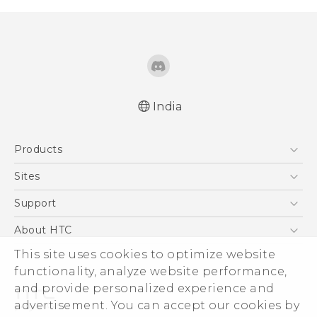
India
English - Quick start guide
Products
English - User manual
5G
Sites
Smartphones
HTC Dev
Support
Blockchain Phone
HTC Research
Support Center
About HTC
VIVE
Warranty Policy
This site uses cookies to optimize website
ESG
functionality, analyze website performance,
Investor
and provide personalized experience and
Privacy Policy
advertisement. You can accept our cookies by