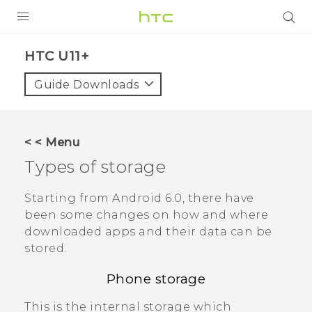
PRODUCTS
HTC U11+‎
VIVE
Guide Downloads
G REIGNS
SMARTPHONES
< < Menu
VIVERSE
Types of storage
APPS
Starting from
Android
6.0, there have
been some changes on how and where
SUPPORT
downloaded apps and their data can be
stored.
Phone storage
This is the internal storage which