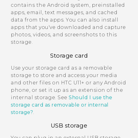
contains the
Android
system, preinstalled
apps, email, text messages, and cached
data from the apps. You can also install
apps that you've downloaded and capture
photos, videos, and screenshots to this
storage.
Storage card
Use your storage card as a removable
storage to store and access your media
and other files on
HTC U11‍+
or any
Android
phone, or set it up as an extension of the
internal storage. See
Should I use the
storage card as removable or internal
storage?
.
USB storage
You can plug in an external USB storage