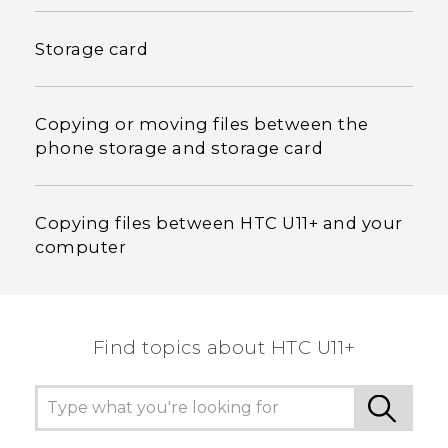
Storage card
Copying or moving files between the
phone storage and storage card
Copying files between HTC U11‍+ and your
computer
Find topics about HTC U11+