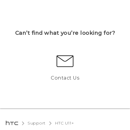
Can’t find what you’re looking for?
Contact Us
Support
HTC U11+‎