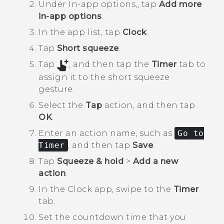
Under
In-app options,
, tap
Add more
in-app options
.
In the app list, tap
Clock
.
Tap
Short squeeze
.
Tap
, and then tap the
Timer
tab to
assign it to the short squeeze
gesture.
Select the
Tap
action, and then tap
OK
.
Enter an action name, such as
Go to
Timer
, and then tap
Save
.
Tap
Squeeze & hold
>
Add a new
action
.
In the
Clock
app, swipe to the
Timer
tab.
Set the countdown time that you