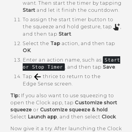
want. Then start the timer by tapping
Start
and let it finish the countdown.
To assign the start timer button to
the squeeze and hold gesture, tap
,
and then tap
Start
.
Select the
Tap
action, and then tap
OK
.
Enter an action name, such as
Start
or Stop Timer
, and then tap
Save
.
Tap
thrice to return to the
Edge Sense
screen.
Tip:
If you also want to use squeezing to
open the
Clock
app, tap
Customize short
squeeze
or
Customize squeeze & hold
.
Select
Launch app
, and then select
Clock
.
Now give it a try. After launching the
Clock