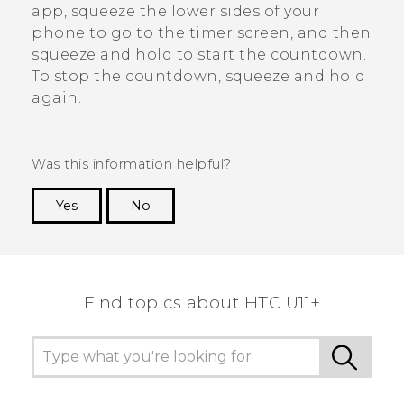
app, squeeze the lower sides of your
phone to go to the timer screen, and then
squeeze and hold to start the countdown.
To stop the countdown, squeeze and hold
again.
Was this information helpful?
Yes
No
Thank you! Your feedback helps others to see
the most helpful information.
Find topics about HTC U11+