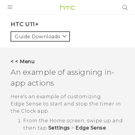
PRODUCTS
HTC U11+‎
VIVE
Guide Downloads
G REIGNS
SMARTPHONES
< < Menu
VIVERSE
An example of assigning in-
app actions
APPS
SUPPORT
Here's an example of customizing
Edge Sense
to start and stop the timer in
the
Clock
app.
From the
Home
screen, swipe up and
then tap
Settings
>
Edge Sense
.