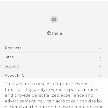
India
English - Quick start guide
Products
English - User manual
5G
Sites
Smartphones
HTC Dev
Support
Blockchain Phone
HTC Research
Support Center
About HTC
VIVE
Warranty Policy
This site uses cookies to optimize website
ESG
functionality, analyze website performance,
Investor
and provide personalized experience and
Privacy Policy
advertisement. You can accept our cookies by
Product Security
clicking on the button below or manage your