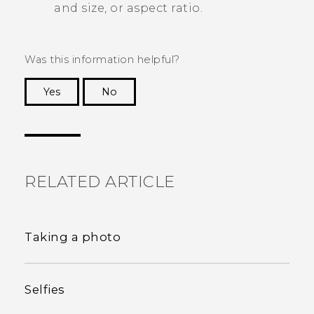
and size, or aspect ratio.
Was this information helpful?
Yes
No
Thank you! Your feedback helps others to see
the most helpful information.
RELATED ARTICLE
Taking a photo
Selfies