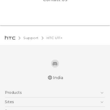
Support
HTC U11+‎
India
English - Quick start guide
Products
English - User manual
5G
Sites
Smartphones