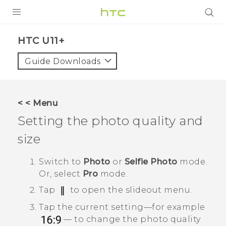
PRODUCTS
HTC U11+‎
VIVE
Guide Downloads
G REIGNS
SMARTPHONES
< < Menu
VIVERSE
Setting the photo quality and
size
APPS
SUPPORT
Switch to
Photo
or
Selfie Photo
mode.
Or, select
Pro
mode.
Tap
to open the slideout menu.
Tap the current setting—for example
— to change the photo quality