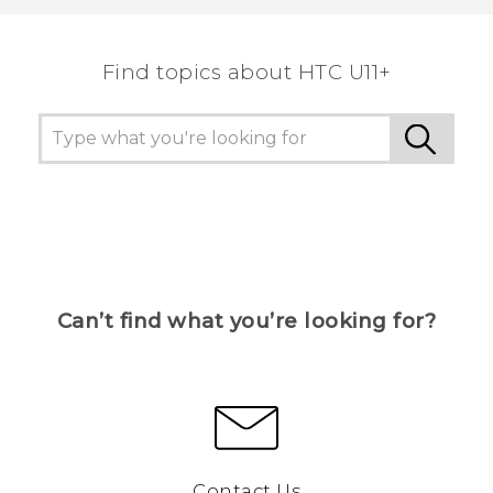
Find topics about HTC U11+
Can’t find what you’re looking for?
Contact Us