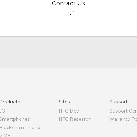
Contact Us
Email
English - Quick start guide
English - User manual
Products
Sites
Support
5G
HTC Dev
Support Ce
Smartphones
HTC Research
Warranty Po
Blockchain Phone
VIVE