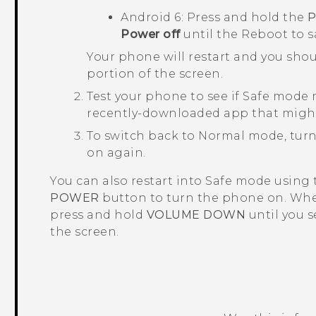
Android
6: Press and hold the
Power off
until the
Reboot to 
Your phone will restart and you sho
portion of the screen.
Test your phone to see if Safe mode r
recently-downloaded app that migh
To switch back to Normal mode, turn
on again.
You can also restart into Safe mode using
POWER
button to turn the phone on. Whe
press and hold
VOLUME DOWN
until you 
the screen.