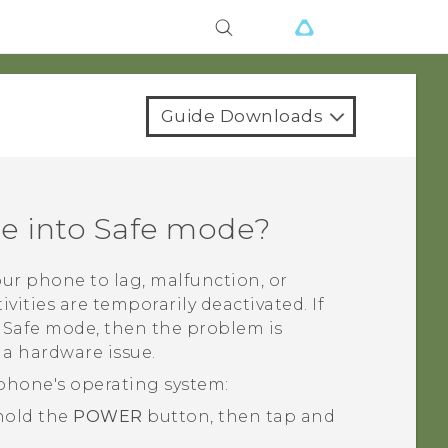
Guide Downloads
ne into Safe mode?
ur phone to lag, malfunction, or
ivities are temporarily deactivated. If
n Safe mode, then the problem is
 a hardware issue.
phone's operating system:
 hold the
POWER
button, then tap and