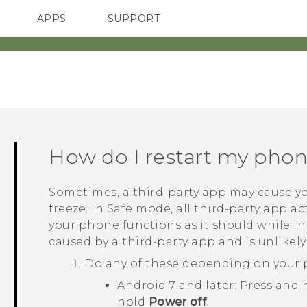
APPS
SUPPORT
SMARTPHONES
How do I restart my pho
Sometimes, a third-party app may cause yo
freeze. In Safe mode, all third-party app act
your phone functions as it should while i
caused by a third-party app and is unlikely
Do any of these depending on your 
Android
7 and later: Press and
hold
Power off
.