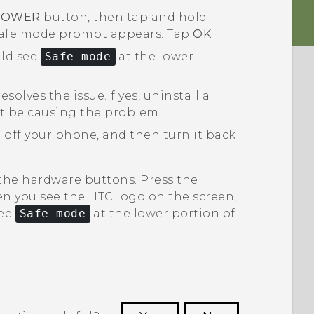
POWER
button, then tap and hold
safe mode
prompt appears. Tap
OK
.
uld see
Safe mode
at the lower
esolves the issue.
If yes, uninstall a
t be causing the problem.
 off your phone, and then turn it back
 the hardware buttons. Press the
n you see the HTC logo on the screen,
see
Safe mode
at the lower portion of