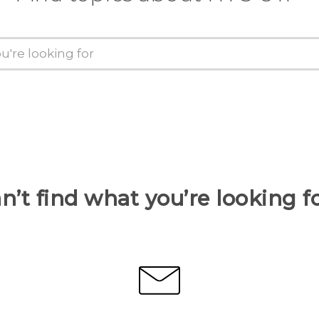
n’t find what you’re looking f