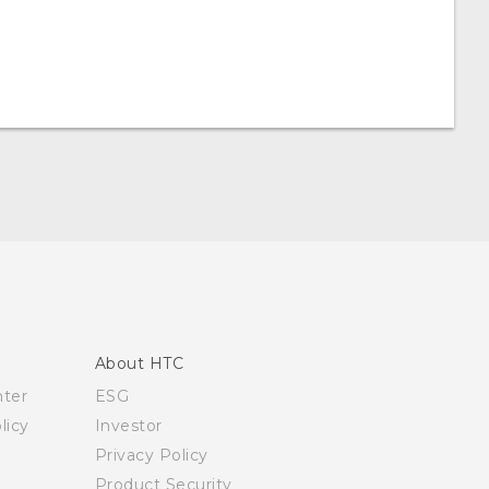
About HTC
nter
ESG
licy
Investor
Privacy Policy
Product Security