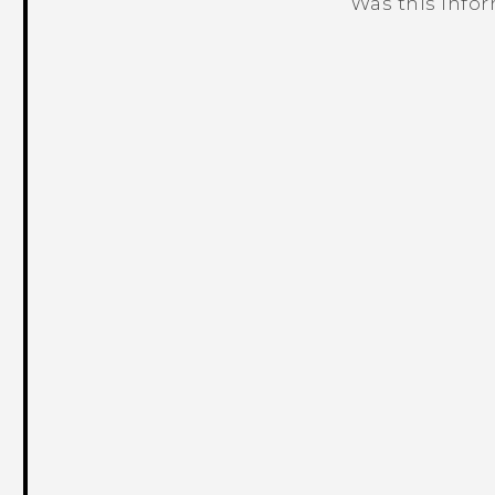
Was this info
Thank you! Your feedback helps others