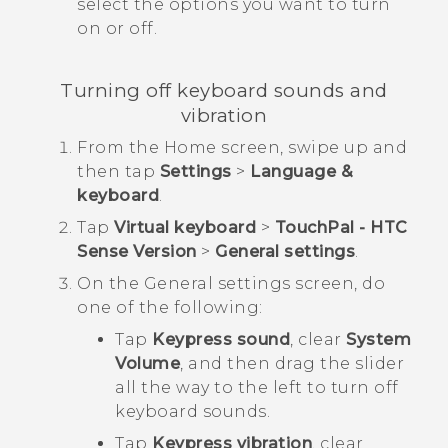
select the options you want to turn
on or off.
Turning off keyboard sounds and
vibration
From the
Home
screen, swipe up and
then tap
Settings
>
Language &
keyboard
.
Tap
Virtual keyboard
>
TouchPal - HTC
Sense Version
>
General settings
.
On the
General settings
screen, do
one of the following:
Tap
Keypress sound
, clear
System
Volume
, and then drag the slider
all the way to the left to turn off
keyboard sounds.
Tap
Keypress vibration
, clear