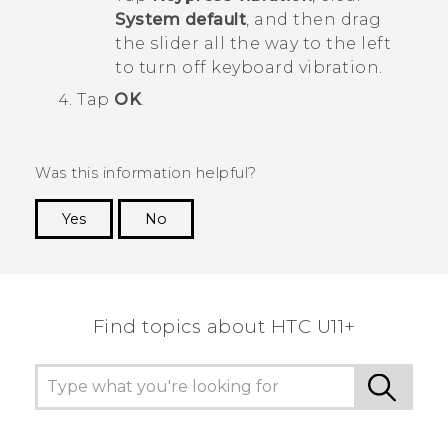
System default
, and then drag
the slider all the way to the left
to turn off keyboard vibration.
Tap
OK
.
Was this information helpful?
Yes
No
Thank you! Your feedback helps others to see
the most helpful information.
Find topics about HTC U11+