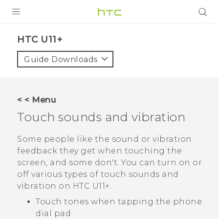
PRODUCTS
HTC U11+‎
VIVE
Guide Downloads
G REIGNS
SMARTPHONES
< < Menu
VIVERSE
Touch sounds and vibration
APPS
Some people like the sound or vibration
feedback they get when touching the
SUPPORT
screen, and some don't. You can turn on or
off various types of touch sounds and
vibration on
HTC U11‍+
.
Touch tones when tapping the phone
dial pad