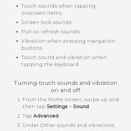
Touch sounds when tapping
onscreen items
Screen lock sounds
Pull-to-refresh sounds
Vibration when pressing navigation
buttons
Touch sound and vibration when
tapping the keyboard
Turning touch sounds and vibration
on and off
From the
Home
screen, swipe up and
then tap
Settings
>
Sound
.
Tap
Advanced
.
Under
Other sounds and vibrations
,