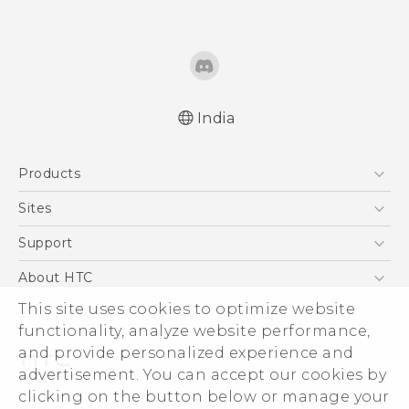
India
English - Quick start guide
Products
English - User manual
5G
Sites
Smartphones
HTC Dev
Support
Blockchain Phone
HTC Research
Support Center
About HTC
VIVE
Warranty Policy
This site uses cookies to optimize website
ESG
functionality, analyze website performance,
Investor
and provide personalized experience and
Privacy Policy
advertisement. You can accept our cookies by
Product Security
clicking on the button below or manage your