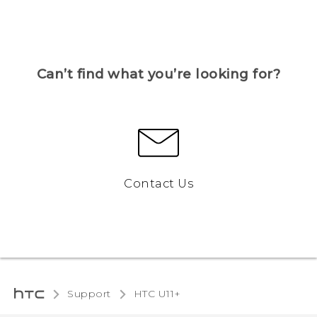
Can’t find what you’re looking for?
Contact Us
Support
HTC U11+‎