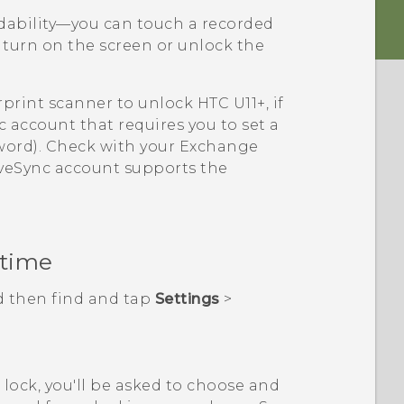
adability—you can touch a recorded
 turn on the screen or unlock the
rprint scanner to unlock
HTC U11‍+
, if
c
account that requires you to set a
sword). Check with your Exchange
veSync
account supports the
 time
d then find and tap
Settings
>
n lock, you'll be asked to choose and