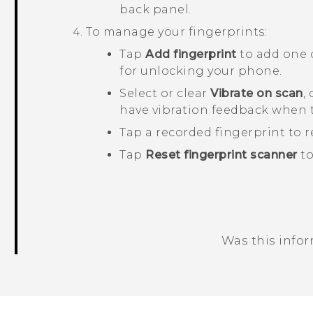
back panel.
To manage your fingerprints:
Tap
Add fingerprint
to add one 
for unlocking your phone.
Select or clear
Vibrate on scan
,
have vibration feedback when 
Tap a recorded fingerprint to r
Tap
Reset fingerprint scanner
to
Was this info
Thank you! Your feedback helps others