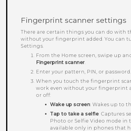
Fingerprint scanner settings
There are certain things you can do with t
without your fingerprint added. You can tu
Settings.
From the
Home
screen, swipe up an
Fingerprint scanner
.
Enter your pattern, PIN, or password
When you touch the fingerprint scan
work even without your fingerprint 
or off:
Wake up screen
: Wakes up to th
Tap to take a selfie
: Captures se
Photo or Selfie Video mode in
available only in phones that h