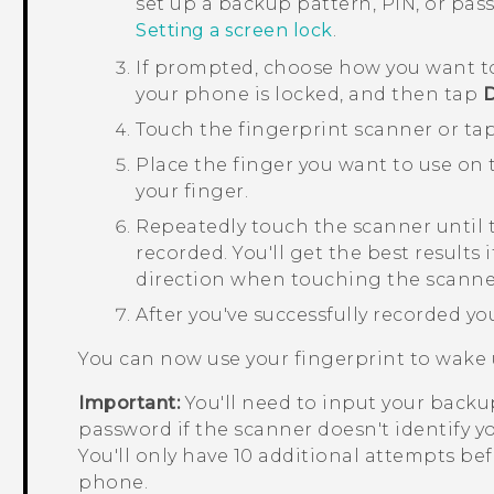
set up a backup pattern, PIN, or pa
Setting a screen lock
.
If prompted, choose how you want t
your phone is locked, and then tap
Touch the fingerprint scanner or ta
Place the finger you want to use on th
your finger.
Repeatedly touch the scanner until 
recorded.
You'll get the best results
direction when touching the scanne
After you've successfully recorded yo
You can now use your fingerprint to wake
Important:
You'll need to input your backup
password if the scanner doesn't identify yo
You'll only have 10 additional attempts bef
phone.