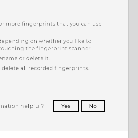
or more fingerprints that you can use
 depending on whether you like to
touching the fingerprint scanner.
ename or delete it.
 delete all recorded fingerprints.
rmation helpful?
Yes
No
 to see the most helpful information.