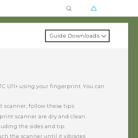
Guide Downloads
C U11‍+
using your fingerprint. You can
 scanner, follow these tips:
print scanner are dry and clean.
luding the sides and tip.
h the scanner until it vibrates.