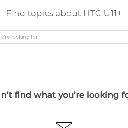
Find topics about HTC U11+
n’t find what you’re looking f