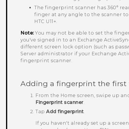
The fingerprint scanner has 360° re
finger at any angle to the scanner to
HTC U11‍+
.
Note:
You may not be able to set the finge
you've signed in to an Exchange
ActiveSyn
different screen lock option (such as pas
Server administrator if your Exchange
Acti
fingerprint scanner.
Adding a fingerprint the first
From the
Home
screen, swipe up an
Fingerprint scanner
.
Tap
Add fingerprint
.
If you haven't already set up a scree