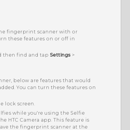
he fingerprint scanner with or
rn these features on or off in
d then find and tap
Settings
>
.
ner, below are features that would
added. You can turn these features on
e lock screen.
lfies while you're using the Selfie
 the HTC
Camera
app. This feature is
ave the fingerprint scanner at the