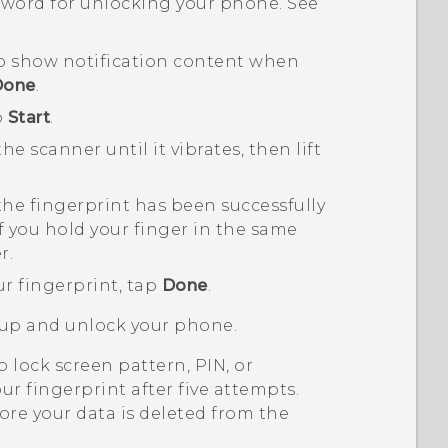
ssword for unlocking your phone. See
o show notification content when
Done
.
p
Start
.
e scanner until it vibrates, then lift
the fingerprint has been successfully
 if you hold your finger in the same
r.
ur fingerprint, tap
Done
.
 up and unlock your phone.
 lock screen pattern, PIN, or
ur fingerprint after five attempts.
ore your data is deleted from the