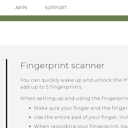
APPS
SUPPORT
SMARTPHONES
Fingerprint scanner
You can quickly wake up and unlock the
HT
add up to 5 fingerprints.
When setting up and using the fingerprint
Make sure your finger and the finger
Use the entire pad of your finger, inc
When recording your fingerprint, touc