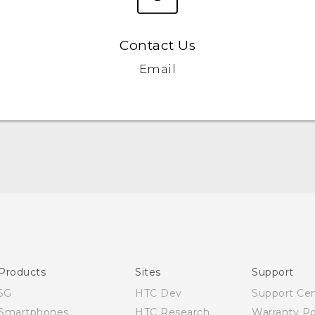
Contact Us
Email
English - Quick start guide
English - User manual
Products
Sites
Support
5G
HTC Dev
Support Ce
Smartphones
HTC Research
Warranty Po