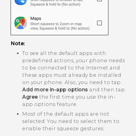
Note:
To see all the default apps with
predefined actions, your phone needs
to be connected to the Internet and
these apps must already be installed
on your phone. Also, you need to tap
Add more in-app options
and then tap
Agree
the first time you use the in-
app options feature.
Most of the default apps are not
selected. You need to select them to
enable their squeeze gestures.