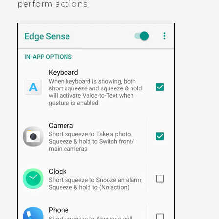
perform actions: