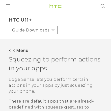
PRODUCTS
HTC U11+‎
VIVE
Guide Downloads
G REIGNS
SMARTPHONES
< < Menu
VIVERSE
Squeezing to perform actions
in your apps
APPS
SUPPORT
Edge Sense
lets you perform certain
actions in your apps by just squeezing
your phone.
There are default apps that are already
predefined with squeeze gestures to