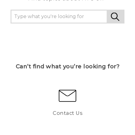
Can’t find what you’re looking for?
Contact Us