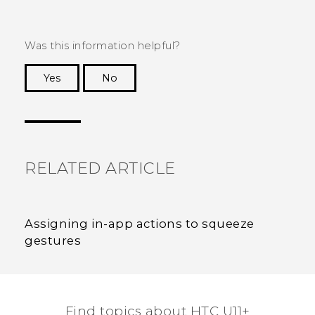
Was this information helpful?
Yes
No
Thank you! Your feedback helps others to see
the most helpful information.
RELATED ARTICLE
Assigning in-app actions to squeeze
gestures
Find topics about HTC U11+