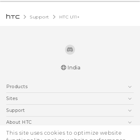
Support
HTC U11+‎
India
English - Quick start guide
Products
English - User manual
5G
Sites
Smartphones
HTC Dev
Support
Blockchain Phone
HTC Research
Support Center
About HTC
VIVE
Warranty Policy
ESG
This site uses cookies to optimize website