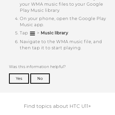
your WMA music files to your
Google
Play Music
library.
On your phone, open the
Google Play
Music
app.
Tap
>
Music library
.
Navigate to the WMA music file, and
then tap it to start playing.
Was this information helpful?
Yes
No
Thank you! Your feedback helps others to see
the most helpful information.
Find topics about HTC U11+