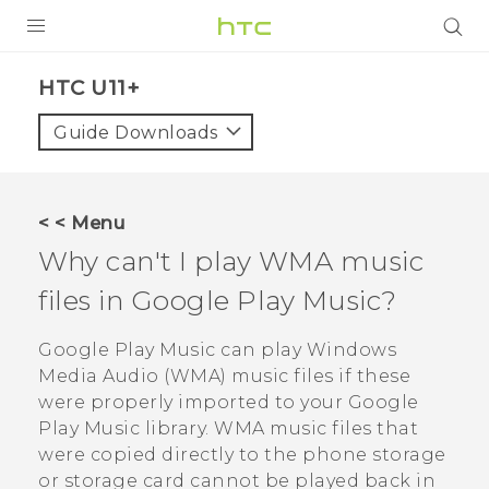
PRODUCTS
HTC U11+‎
VIVE
Guide Downloads
G REIGNS
SMARTPHONES
< < Menu
VIVERSE
Why can't I play WMA music
files in
Google Play Music
?
APPS
SUPPORT
Google Play Music
can play Windows
Media Audio (WMA) music files if these
were properly imported to your
Google
Play Music
library. WMA music files that
were copied directly to the phone storage
or storage card cannot be played back in