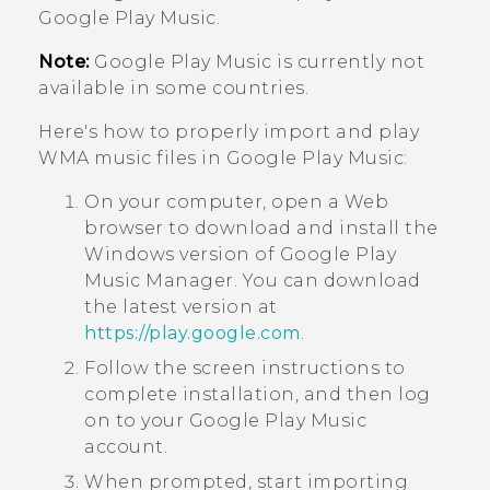
Google Play Music
.
Note:
Google Play Music
is currently not
available in some countries.
Here's how to properly import and play
WMA music files in
Google Play Music
:
On your computer, open a Web
browser to download and install the
Windows
version of
Google Play
Music Manager
. You can download
the latest version at
https://play.google.com
.
Follow the screen instructions to
complete installation, and then log
on to your
Google Play Music
account.
When prompted, start importing