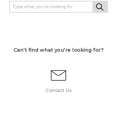
Can’t find what you’re looking for?
Contact Us