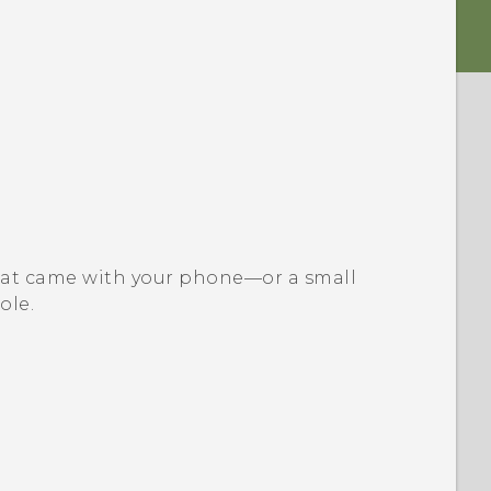
l that came with your phone—or a small
ole.