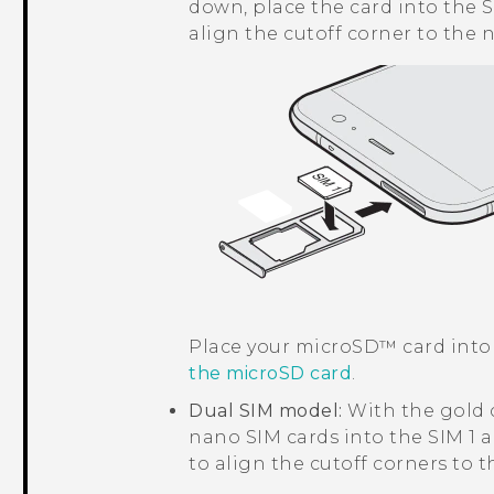
down, place the card into the S
align the cutoff corner to the 
Place your
microSD™
card into
the
microSD
card
.
Dual SIM model:
With the gold 
nano SIM
cards into the SIM 1 a
to align the cutoff corners to 