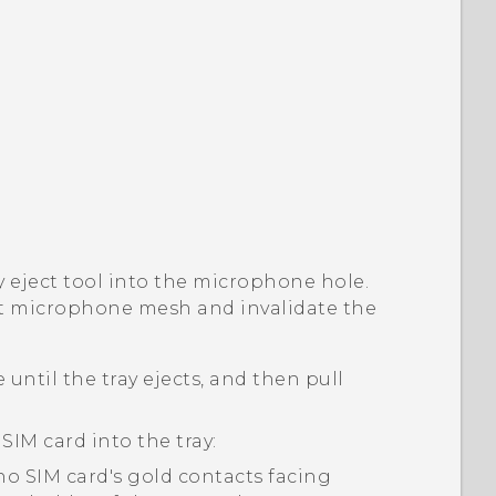
ay eject tool into the microphone hole.
t microphone mesh and invalidate the
 until the tray ejects, and then pull
 SIM
card into the tray:
no SIM
card's gold contacts facing