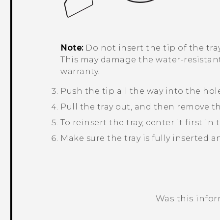
Note:
Do not insert the tip of the tr
This may damage the water-resistan
warranty.
Push the tip all the way into the hole
Pull the tray out, and then remove t
To reinsert the tray, center it first in 
Make sure the tray is fully inserted 
Was this info
Thank you! Your feedback helps others