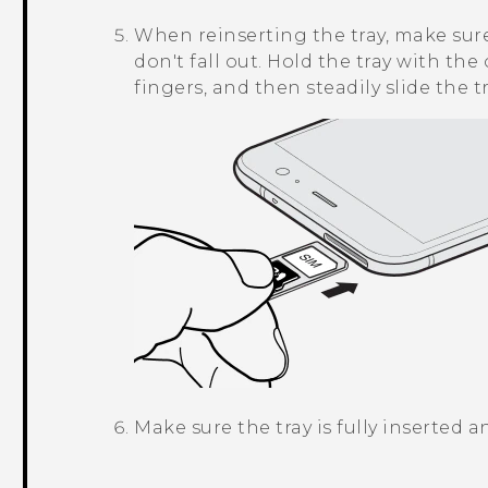
When reinserting the tray, make sure 
don't fall out. Hold the tray with th
fingers, and then steadily slide the tr
Make sure the tray is fully inserted 