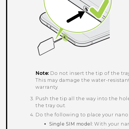
Note:
Do not insert the tip of the tr
This may damage the water-resistan
warranty.
Push the tip all the way into the hole
the tray out.
Do the following to place your
nano
Single SIM model:
With your
na