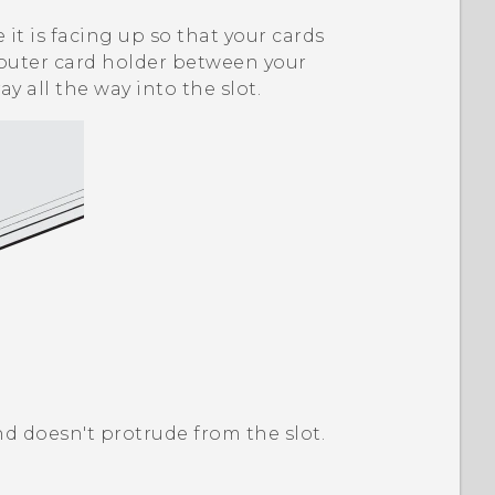
it is facing up so that your cards
e outer card holder between your
ay all the way into the slot.
and doesn't protrude from the slot.