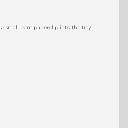
or a small bent paperclip into the tray