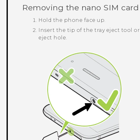
Removing the
nano SIM
card
Hold the phone face up.
Insert the tip of the tray eject tool 
eject hole.