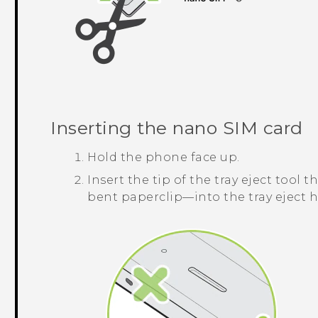
Inserting the
nano SIM
card
Hold the phone face up.
Insert the tip of the tray eject too
bent paperclip—into the tray eject h