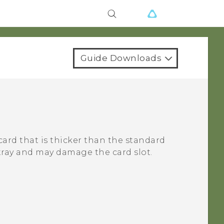
Guide Downloads
card that is thicker than the standard
 tray and may damage the card slot.