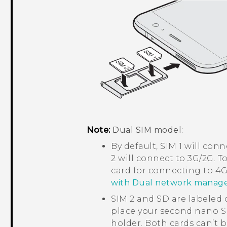
Note:
Dual SIM model:
By default, SIM 1 will co
2 will connect to 3G/2G. T
card for connecting to 4G
with Dual network manag
SIM 2 and SD are labeled o
place your second
nano S
holder. Both cards can’t b