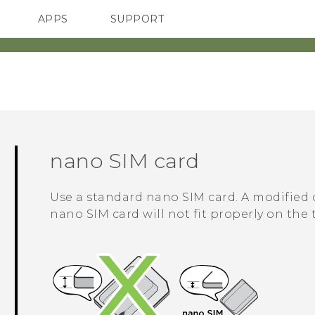
APPS
SUPPORT
SMARTPHONES
nano SIM
card
Use a standard
nano SIM
card. A modified 
nano SIM
card will not fit properly on the