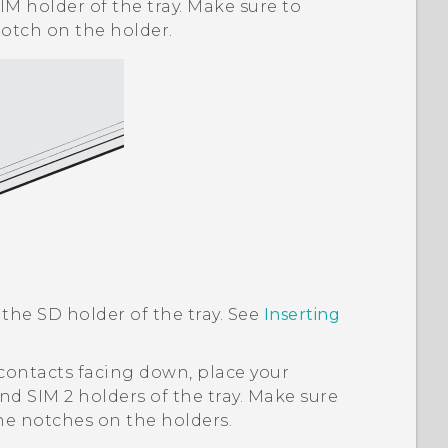
IM holder of the tray. Make sure to
notch on the holder.
 the SD holder of the tray. See
Inserting
contacts facing down, place your
nd SIM 2 holders of the tray. Make sure
the notches on the holders.