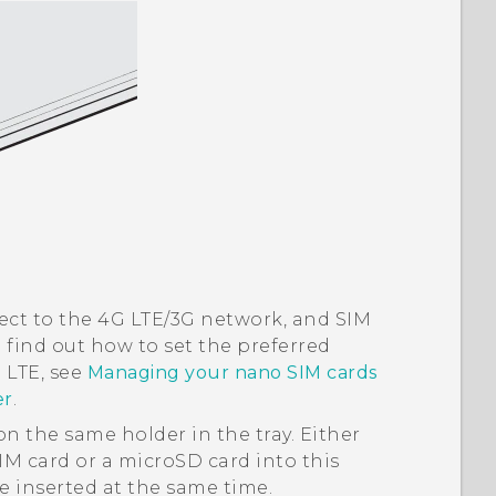
nnect to the 4G LTE/3G network, and SIM
o find out how to set the preferred
 LTE, see
Managing your nano SIM cards
er
.
n the same holder in the tray. Either
IM
card or a
microSD
card into this
e inserted at the same time.