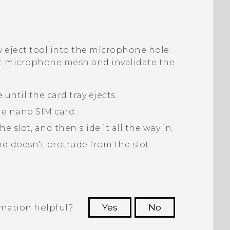
ay eject tool into the microphone hole.
t microphone mesh and invalidate the
 until the card tray ejects.
he
nano SIM
card.
the slot, and then slide it all the way in.
and doesn't protrude from the slot.
rmation helpful?
Yes
No
 to see the most helpful information.