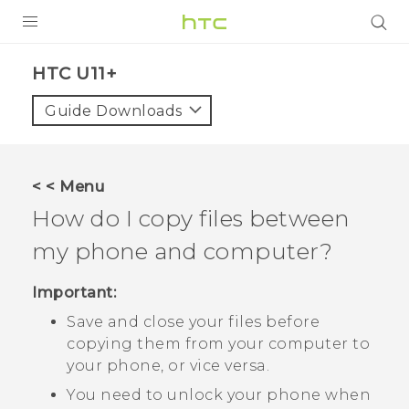
PRODUCTS
HTC U11+‎
VIVE
Guide Downloads
G REIGNS
SMARTPHONES
< < Menu
VIVERSE
How do I copy files between
my phone and computer?
APPS
SUPPORT
Important:
Save and close your files before
copying them from your computer to
your phone, or vice versa.
You need to unlock your phone when