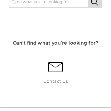
Can’t find what you’re looking for?
Contact Us