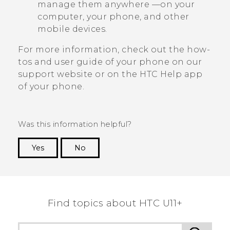
manage them anywhere —on your
computer, your phone, and other
mobile devices.
For more information, check out the how-
tos and user guide of your phone on our
support website or on the HTC
Help
app
of your phone.
Was this information helpful?
Yes
No
Thank you! Your feedback helps others to see
the most helpful information.
Find topics about HTC U11+