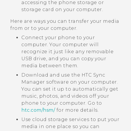
accessing the phone storage or
storage card on your computer.
Here are ways you can transfer your media
from or to your computer.
Connect your phone to your
computer. Your computer will
recognize it just like any removable
USB drive, and you can copy your
media between them.
Download and use the
HTC Sync
Manager
software on your computer.
You can set it up to automatically get
music, photos, and videos off your
phone to your computer. Go to
htc‍.‍com‍/‍hsm‍/
for more details.
Use cloud storage services to put your
media in one place so you can