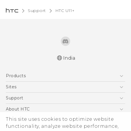
Support
HTC U11+‎
India
English - Quick start guide
Products
English - User manual
5G
Sites
Smartphones
HTC Dev
Support
Blockchain Phone
HTC Research
Support Center
About HTC
VIVE
Warranty Policy
This site uses cookies to optimize website
ESG
functionality, analyze website performance,
Investor