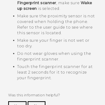
Fingerprint scanner
, make sure
Wake
up screen
is selected.
Make sure the proximity sensor is not
covered when holding the phone.
Refer to the user guide to see where
this sensor is located.
Make sure your finger is not wet or
too dry.
Do not wear gloves when using the
fingerprint scanner.
Touch the fingerprint scanner for at
least 2 seconds for it to recognize
your fingerprint.
Was this information helpful?