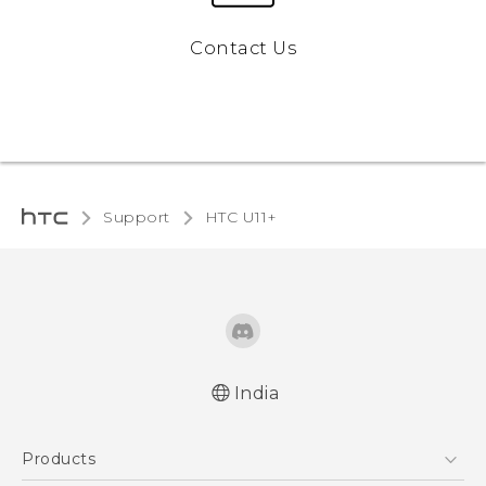
Contact Us
Support
HTC U11+‎
India
English - Quick start guide
Products
English - User manual