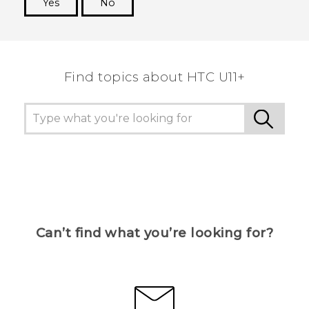
Yes
No
Thank you! Your feedback helps others to see
the most helpful information.
Find topics about HTC U11+
Can’t find what you’re looking for?