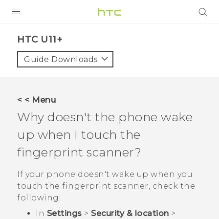
PRODUCTS
HTC U11+‎
VIVE
Guide Downloads
G REIGNS
SMARTPHONES
< < Menu
VIVERSE
Why doesn't the phone wake
up when I touch the
APPS
fingerprint scanner?
SUPPORT
If your phone doesn't wake up when you
touch the fingerprint scanner, check the
following:
In
Settings
>
Security & location
>