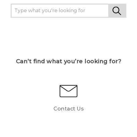
Can’t find what you’re looking for?
Contact Us