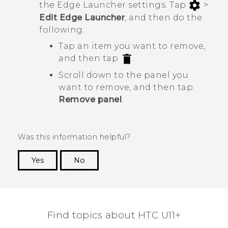
the
Edge Launcher
settings. Tap
>
Edit Edge Launcher
, and then do the
following:
Tap an item you want to remove,
and then tap
.
Scroll down to the panel you
want to remove, and then tap
Remove panel
.
Was this information helpful?
Yes
No
Thank you! Your feedback helps others to see
the most helpful information.
Find topics about HTC U11+