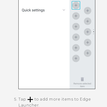
Tap
to add more items to
Edge
Launcher
.