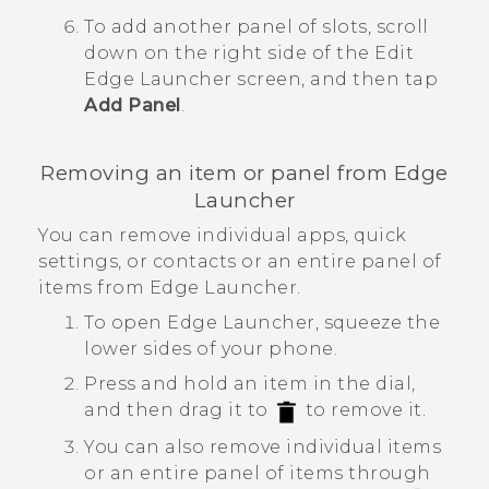
To add another panel of slots, scroll
down on the right side of the
Edit
Edge Launcher
screen, and then tap
Add Panel
.
Removing an item or panel from
Edge
Launcher
You can remove individual apps, quick
settings, or contacts or an entire panel of
items from
Edge Launcher
.
To open
Edge Launcher
, squeeze the
lower sides of your phone.
Press and hold an item in the dial,
and then drag it to
to remove it.
You can also remove individual items
or an entire panel of items through