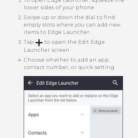
To open
Edge Launcher
, squeeze the
lower sides of your phone.
Swipe up or down the dial to find
empty slots where you can add new
items to
Edge Launcher
.
Tap
to open the
Edit Edge
Launcher
screen.
Choose whether to add an app,
contact number, or quick setting.