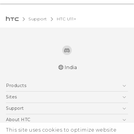
Support
HTC U11+‎
India
English - Quick start guide
Products
English - User manual
5G
Sites
Smartphones
HTC Dev
Support
Blockchain Phone
HTC Research
Support Center
About HTC
VIVE
Warranty Policy
This site uses cookies to optimize website
ESG