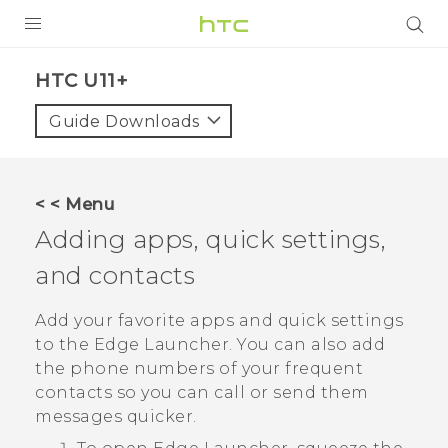
PRODUCTS
HTC U11+‎
VIVE
Guide Downloads
G REIGNS
SMARTPHONES
< < Menu
VIVERSE
Adding apps, quick settings,
and contacts
APPS
SUPPORT
Add your favorite apps and quick settings
to the
Edge Launcher
. You can also add
the phone numbers of your frequent
contacts so you can call or send them
messages quicker.