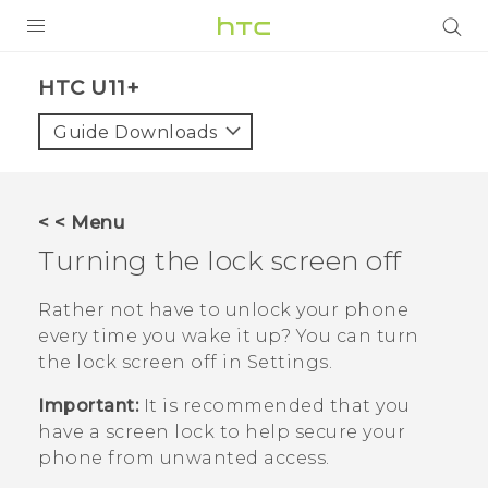
PRODUCTS
HTC U11+‎
VIVE
Guide Downloads
G REIGNS
SMARTPHONES
< < Menu
VIVERSE
Turning the lock screen off
APPS
Rather not have to unlock your phone
every time you wake it up? You can turn
SUPPORT
the lock screen off in Settings.
Important:
It is recommended that you
have a screen lock to help secure your
phone from unwanted access.