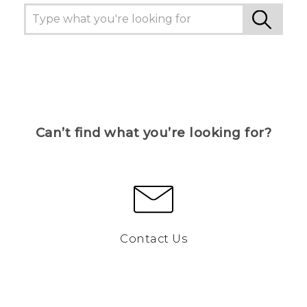
Can’t find what you’re looking for?
Contact Us