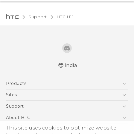
Support
HTC U11+‎
India
English - Quick start guide
Products
English - User manual
5G
Sites
Smartphones
HTC Dev
Support
Blockchain Phone
HTC Research
Support Center
About HTC
VIVE
Warranty Policy
This site uses cookies to optimize website
ESG