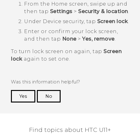
From the
Home
screen, swipe up and
then tap
Settings
>
Security & location
.
Under
Device security
, tap
Screen lock
.
Enter or confirm your lock screen,
and then tap
None
>
Yes, remove
.
To turn lock screen on again, tap
Screen
lock
again to set one.
Was this information helpful?
Yes
No
Thank you! Your feedback helps others to see
the most helpful information.
Find topics about HTC U11+