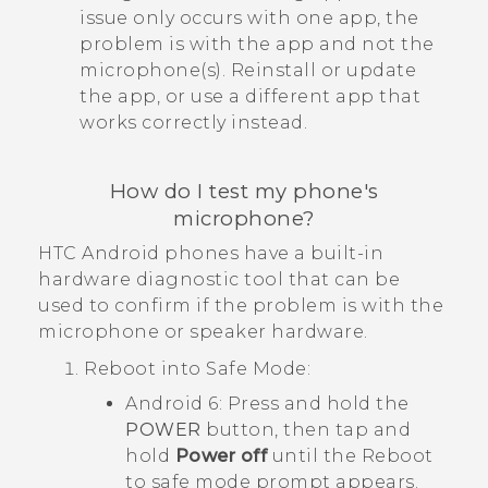
issue only occurs with one app, the
problem is with the app and not the
microphone(s). Reinstall or update
the app, or use a different app that
works correctly instead.
How do I test my phone's
microphone?
HTC
Android
phones have a built-in
hardware diagnostic tool that can be
used to confirm if the problem is with the
microphone or speaker hardware.
Reboot into
Safe Mode
:
Android
6: Press and hold the
POWER
button, then tap and
hold
Power off
until the
Reboot
to safe mode
prompt appears.