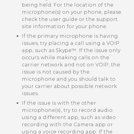
being held. For the location of the
microphone(s) on your phone, please
check the user guide or the support
site information for your phone.
If the primary microphone is having
issues, try placing a call using a VOIP
app, such as
Skype™
. If the issue only
occurs while making calls on the
carrier network and not on VOIP, the
issue is not caused by the
microphone and you should talk to
your carrier about possible network
issues.
If the issue is with the other
microphone(s), try to record audio
using a different app, such as video
recording with the
Camera
app or
using a voice recording app. If the