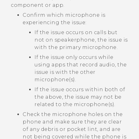
component or app.
Confirm which microphone is
experiencing the issue:
If the issue occurs on calls but
not on speakerphone, the issue is
with the primary microphone.
If the issue only occurs while
using apps that record audio, the
issue is with the other
microphone(s).
If the issue occurs within both of
the above, the issue may not be
related to the microphone(s).
Check the microphone holes on the
phone and make sure they are clear
of any debris or pocket lint, and are
not being covered while the phone is