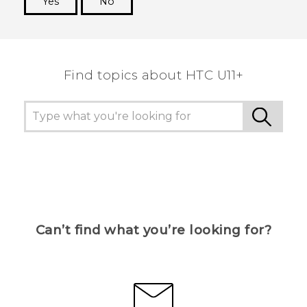
Yes
No
Thank you! Your feedback helps others to see
the most helpful information.
Find topics about HTC U11+
Can’t find what you’re looking for?