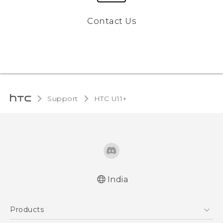
Contact Us
Support
HTC U11+‎
India
English - Quick start guide
Products
English - User manual