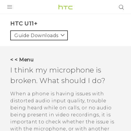
PRODUCTS
HTC U11+‎
VIVE
Guide Downloads
G REIGNS
SMARTPHONES
< < Menu
VIVERSE
I think my microphone is
broken. What should I do?
APPS
SUPPORT
When a phone is having issues with
distorted audio input quality, trouble
being heard while on calls, or no audio
being present in video recordings, it is
important to check whether the issue is
with the microphone, or with another