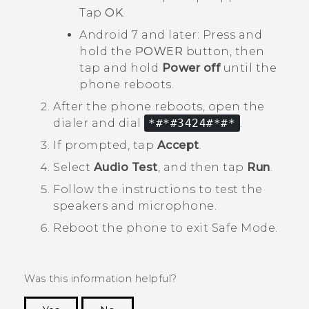
Tap
OK
.
Android
7 and later: Press and
hold the
POWER
button, then
tap and hold
Power off
until the
phone reboots.
After the phone reboots, open the
dialer and dial
*#*#3424#*#*
.
If prompted, tap
Accept
.
Select
Audio Test
, and then tap
Run
.
Follow the instructions to test the
speakers and microphone.
Reboot the phone to exit
Safe Mode
.
Was this information helpful?