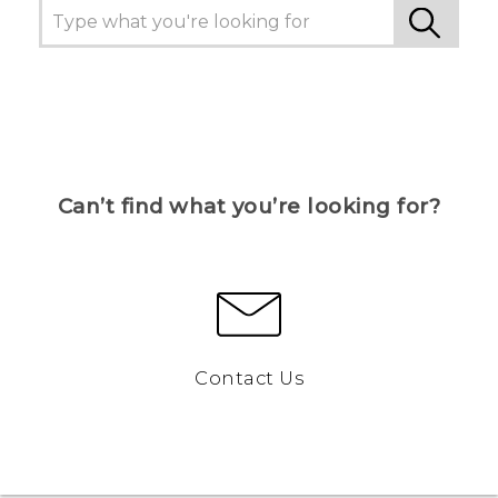
Can’t find what you’re looking for?
Contact Us