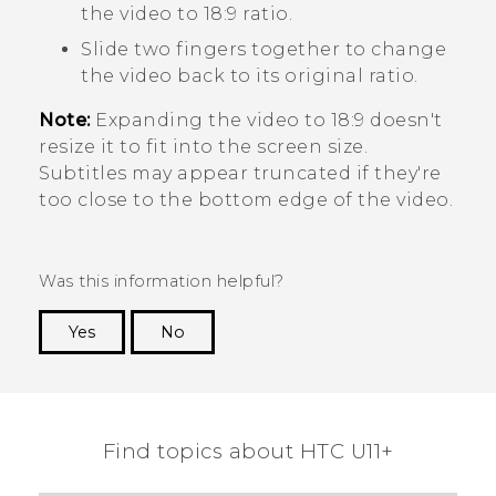
the video to 18:9 ratio.
Slide two fingers together to change
the video back to its original ratio.
Note:
Expanding the video to 18:9 doesn't
resize it to fit into the screen size.
Subtitles may appear truncated if they're
too close to the bottom edge of the video.
Was this information helpful?
Yes
No
Thank you! Your feedback helps others to see
the most helpful information.
Find topics about HTC U11+