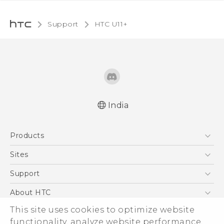
Support
HTC U11+‎
India
English - Quick start guide
Products
English - User manual
5G
Sites
Smartphones
HTC Dev
Support
Blockchain Phone
HTC Research
Support Center
About HTC
VIVE
Warranty Policy
This site uses cookies to optimize website
ESG
functionality, analyze website performance,