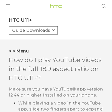
PRODUCTS
HTC U11+‎
VIVE
Guide Downloads
G REIGNS
SMARTPHONES
< < Menu
VIVERSE
How do I play
YouTube
videos
in the full 18:9 aspect ratio on
APPS
HTC U11‍+
?
SUPPORT
Make sure you have
YouTube®
app version
12.44 or higher installed on your phone.
While playing a video in the
YouTube
app, slide two fingers apart to expand