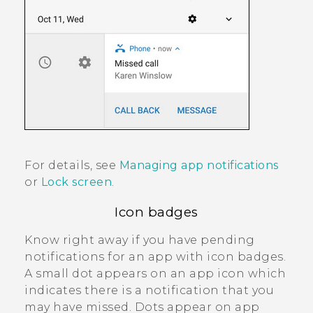
For details, see
Managing app notifications
or
Lock screen
.
Icon badges
Know right away if you have pending
notifications for an app with icon badges.
A small dot appears on an app icon which
indicates there is a notification that you
may have missed. Dots appear on app