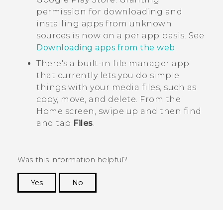
permission for downloading and
installing apps from unknown
sources is now on a per app basis. See
Downloading apps from the web
.
There's a built-in file manager app
that currently lets you do simple
things with your media files, such as
copy, move, and delete. From the
Home
screen, swipe up and then find
and tap
Files
.
Was this information helpful?
Yes
No
Thank you! Your feedback helps others to see
the most helpful information.