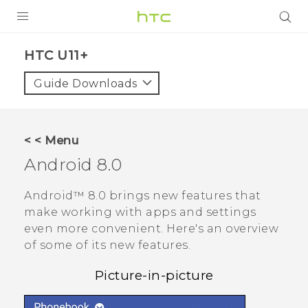
PRODUCTS
HTC U11+‎
VIVE
Guide Downloads
G REIGNS
SMARTPHONES
< < Menu
VIVERSE
Android
8.0
APPS
Android™
8.0 brings new features that
make working with apps and settings
SUPPORT
even more convenient. Here's an overview
of some of its new features.
Picture-in-picture