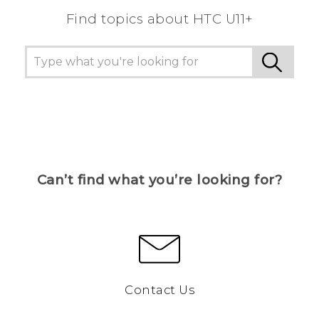
Find topics about HTC U11+
Can’t find what you’re looking for?
Contact Us