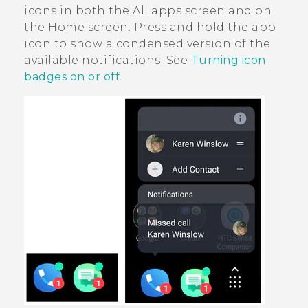
icons in both the
All apps
screen and on
the
Home
screen. Press and hold the app
icon to show a condensed version of the
available notifications. See
Turning icon
badges on or off
.