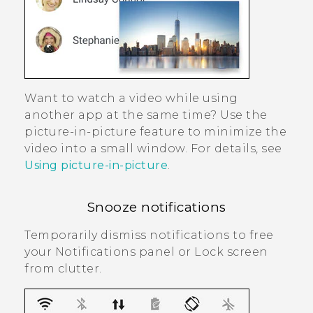
Want to watch a video while using
another app at the same time? Use the
picture-in-picture feature to minimize the
video into a small window. For details, see
Using picture-in-picture
.
Snooze notifications
Temporarily dismiss notifications to free
your Notifications panel or Lock screen
from clutter.