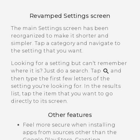
Revamped
Settings
screen
The main
Settings
screen has been
reorganized to make it shorter and
simpler. Tap a category and navigate to
the setting that you want.
Looking for a setting but can't remember
where it is? Just do a search. Tap
and
then type the first few letters of the
setting you're looking for. In the results
list, tap the item that you want to go
directly to its screen.
Other features
Feel more secure when installing
apps from sources other than the
Google Play Store
. Granting