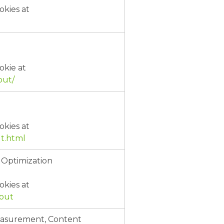
okies at
okie at
out/
okies at
t.html
 Optimization
okies at
tout
Measurement, Content