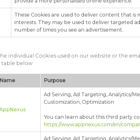
provide a more personalised online experience.
These Cookies are used to deliver content that is
interests. They may be used to deliver targeted adv
number of times you see an advertisement.
he individual Cookies used on our website or the ema
 table below:
Name
Purpose
Ad Serving, Ad Targeting, Analytics/
Customization, Optimization
AppNexus
You can learn about this third party co
https://www.appnexus.com/en/company
Ad Serving, Ad Targeting, Analytics/