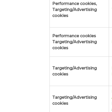
Performance cookies,
Targeting/Advertising
cookies
Performance cookies
Targeting/Advertising
cookies
Targeting/Advertising
cookies
Targeting/Advertising
cookies