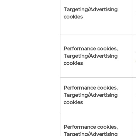
Targeting/Advertising
cookies
Performance cookies,
Targeting/Advertising
cookies
Performance cookies,
Targeting/Advertising
cookies
Performance cookies,
Targeting/Advertising