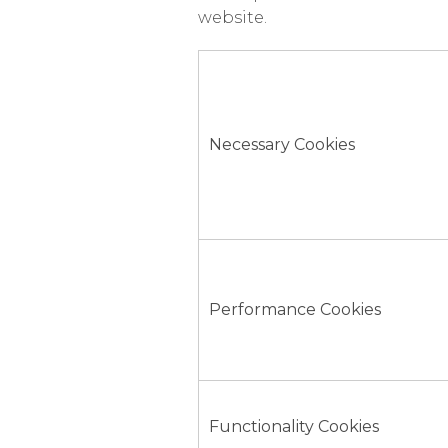
website.
Necessary Cookies
Performance Cookies
Functionality Cookies