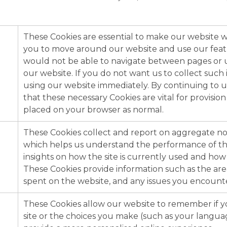
These Cookies are essential to make our website w
you to move around our website and use our feat
would not be able to navigate between pages or us
our website. If you do not want us to collect such
using our website immediately. By continuing to u
that these necessary Cookies are vital for provision
placed on your browser as normal.
These Cookies collect and report on aggregate non
which helps us understand the performance of th
insights on how the site is currently used and how i
These Cookies provide information such as the area
spent on the website, and any issues you encounte
These Cookies allow our website to remember if yo
site or the choices you make (such as your langua