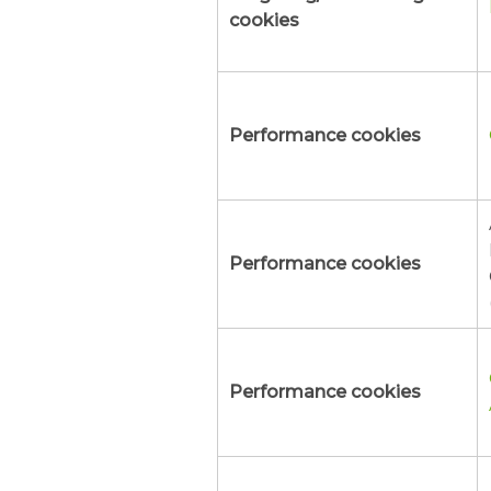
cookies
Performance cookies
Performance cookies
Performance cookies