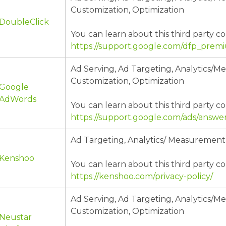
Customization, Optimization
DoubleClick
You can learn about this third party co
https://support.google.com/dfp_pre
Ad Serving, Ad Targeting, Analytics/
Customization, Optimization
Google
AdWords
You can learn about this third party co
https://support.google.com/ads/answe
Ad Targeting, Analytics/ Measurement
Kenshoo
You can learn about this third party co
https://kenshoo.com/privacy-policy/
Ad Serving, Ad Targeting, Analytics/
Customization, Optimization
Neustar