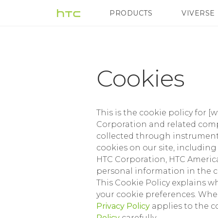
Cookies
PRODUCTS
VIVERSE
VIVE
G REIGNS
|
Terms
Cookies
|
This is the cookie policy for [
HTC
Corporation and related compa
collected through instrument
cookies on our site, includin
India
HTC Corporation, HTC America,
personal information in the c
This Cookie Policy explains 
your cookie preferences. Wher
Privacy Policy
applies to the c
Policy
carefully.