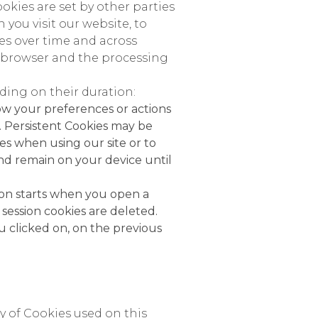
okies are set by other parties
you visit our website, to
ies over time and across
eb browser and the processing
ing on their duration:
ow your preferences or actions
. Persistent Cookies may be
s when using our site or to
and remain on your device until
sion starts when you open a
ession cookies are deleted.
 clicked on, on the previous
y of Cookies used on this