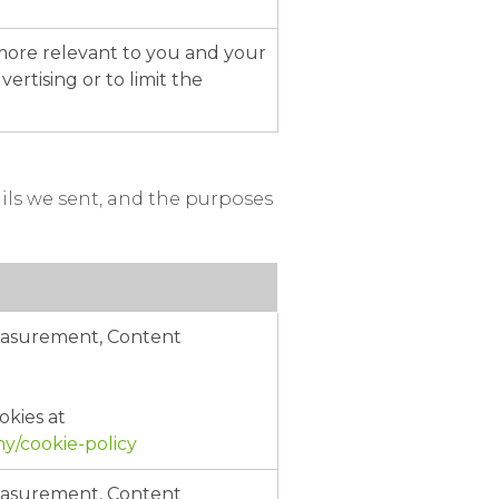
 more relevant to you and your
ertising or to limit the
ils we sent, and the purposes
Measurement, Content
okies at
/cookie-policy
Measurement, Content