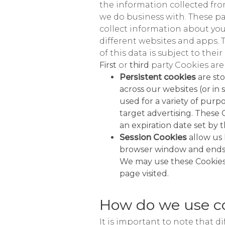
the information collected from
we do business with. These pa
collect information about your
different websites and apps. 
of this data is subject to their
First
or
third
party Cookies are
Persistent cookies
are st
across our websites (or i
used for a variety of pur
target advertising. These 
an expiration date set by t
Session Cookies
allow us 
browser window and ends w
We may use these Cookies 
page visited.
How do we use c
It is important to note that d