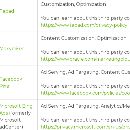
Customization, Optimization
Tapad
You can learn about this third party co
https://www.tapad.com/privacy-policy
Content Customization, Optimization
Maxymiser
You can learn about this third party co
https://www.oracle.com/marketingclou
Ad Serving, Ad Targeting, Content Cu
Facebook
Pixel
You can learn about this third party co
https://www.facebook.com/policies/coo
Microsoft Bing
Ad Serving, Ad Targeting, Analytics/
Ads
(formerly
Microsoft
You can learn about this third party co
adCenter)
https://privacy.microsoft.com/en-us/p