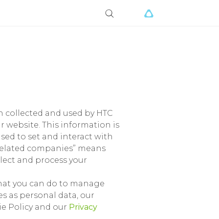
ion collected and used by HTC
r website. This information is
ed to set and interact with
 “related companies” means
llect and process your
what you can do to manage
s as personal data, our
kie Policy and our
Privacy