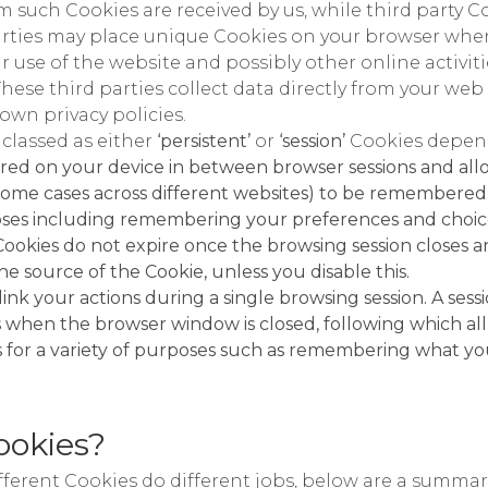
 such Cookies are received by us, while third party Co
rties may place unique Cookies on your browser when 
 use of the website and possibly other online activit
These third parties collect data directly from your w
 own privacy policies.
 classed as either
‘persistent’
or
‘session’
Cookies depend
ored on your device in between browser sessions and all
n some cases across different websites) to be remembered
poses including remembering your preferences and choice
Cookies do not expire once the browsing session closes 
he source of the Cookie, unless you disable this.
link your actions during a single browsing session. A ses
hen the browser window is closed, following which all s
for a variety of purposes such as remembering what you
ookies?
ifferent Cookies do different jobs, below are a summar