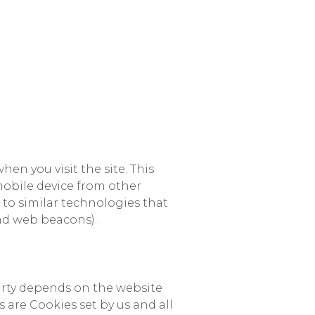
hen you visit the site. This
 mobile device from other
o to similar technologies that
and web beacons).
rty depends on the website
s are Cookies set by us and all