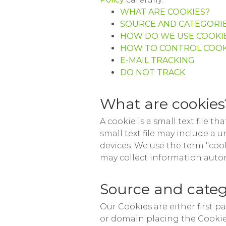
WHAT ARE COOKIES?
SOURCE AND CATEGORIE
HOW DO WE USE COOKI
HOW TO CONTROL COOK
E-MAIL TRACKING
DO NOT TRACK
What are cookies
A cookie is a small text file t
small text file may include a 
devices. We use the term "cook
may collect information autom
Source and categ
Our Cookies are either first p
or domain placing the Cookie. 