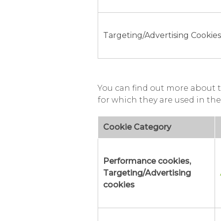
Targeting/Advertising Cookies
You can find out more about t
for which they are used in the
Cookie Category
Performance cookies,
Targeting/Advertising
cookies