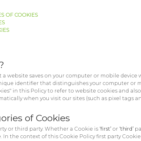
S OF COOKIES
ES
IES
?
hat a website saves on your computer or mobile device w
unique identifier that distinguishes your computer or
ies" in this Policy to refer to website cookies and als
atically when you visit our sites (such as pixel tags 
ories of Cookies
arty or third party. Whether a Cookie is
‘first’
or
‘third’
pa
In the context of this Cookie Policy first party Cookie