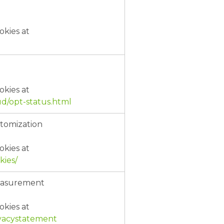
okies at
okies at
d/opt-status.html
stomization
okies at
kies/
Measurement
okies at
rivacystatement