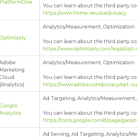
PlatformOne
You can learn about this third party co
https://www.home.neustar/privacy
Analytics/Measurement, Optimization
Optimizely
You can learn about this third party co
https://www.optimizely.com/legal/opt-
Adobe
Analytics/Measurement, Optimization
Marketing
Cloud
You can learn about this third party co
(Analytics)
https://www.adobe.com/privacy/opt-ou
Ad Targeting, Analytics/Measurement,
Google
Analytics
You can learn about this third party co
https://tools.google.com/dlpage/gaop
Ad Serving, Ad Targeting, Analytics/