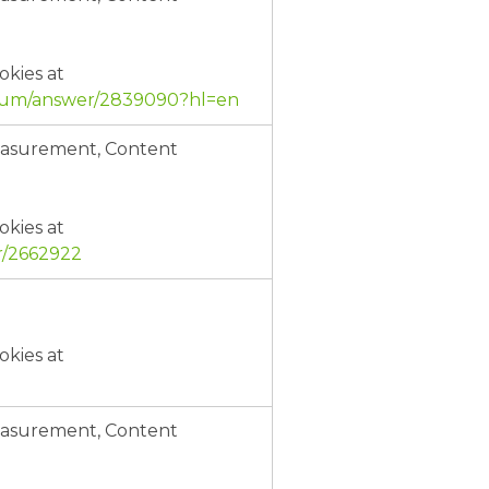
okies at
mium/answer/2839090?hl=en
Measurement, Content
okies at
r/2662922
okies at
Measurement, Content