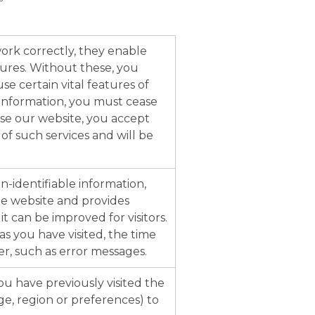
ork correctly, they enable
ures. Without these, you
e certain vital features of
 information, you must cease
se our website, you accept
 of such services and will be
-identifiable information,
e website and provides
t can be improved for visitors.
s you have visited, the time
r, such as error messages.
u have previously visited the
ge, region or preferences) to