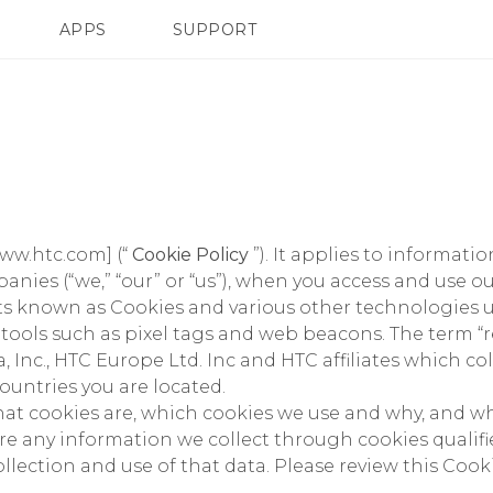
APPS
SUPPORT
SMARTPHONES
www.htc.com] (“
Cookie Policy
”). It applies to informat
nies (“we,” “our” or “us”), when you access and use ou
s known as Cookies and various other technologies us
g tools such as pixel tags and web beacons. The term
 Inc., HTC Europe Ltd. Inc and HTC affiliates which co
ountries you are located.
what cookies are, which cookies we use and why, and 
e any information we collect through cookies qualifie
ollection and use of that data. Please review this Coo