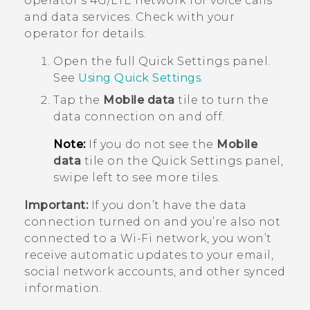
operator's 4G/
LTE
network for voice calls
and data services. Check with your
operator for details.
Open the full
Quick Settings
panel.
See
Using
Quick Settings
.
Tap the
Mobile data
tile to turn the
data connection on and off.
Note:
If you do not see the
Mobile
data
tile on the Quick Settings panel,
swipe left to see more tiles.
Important:
If you don’t have the data
connection turned on and you’re also not
connected to a
Wi‍-Fi
network, you won’t
receive automatic updates to your email,
social network accounts, and other synced
information.