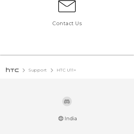
Contact Us
Support
HTC U11+‎
India
English - Quick start guide