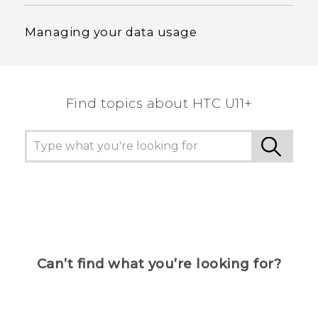
Managing your data usage
Find topics about HTC U11+
Can’t find what you’re looking for?