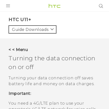
PRODUCTS
HTC U11+‎
VIVE
Guide Downloads
G REIGNS
SMARTPHONES
< < Menu
VIVERSE
Turning the data connection
on or off
APPS
SUPPORT
Turning your data connection off saves
battery life and money on data charges.
Important:
You need a 4G‍/
LTE
plan to use your