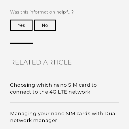
Was this information helpful?
Yes
No
Thank you! Your feedback helps others to see
the most helpful information.
RELATED ARTICLE
Choosing which nano SIM card to
connect to the 4G LTE network
Managing your nano SIM cards with Dual
network manager