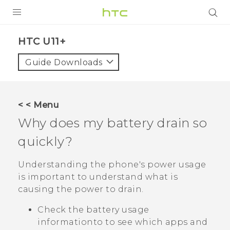
PRODUCTS
HTC U11+‎
VIVE
Guide Downloads
G REIGNS
SMARTPHONES
< < Menu
VIVERSE
Why does my battery drain so
quickly?
APPS
SUPPORT
Understanding the phone's power usage
is important to understand what is
causing the power to drain.
Check the battery usage
informationto to see which apps and