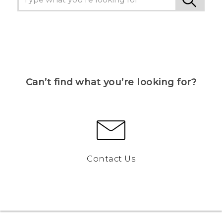
Can’t find what you’re looking for?
Contact Us