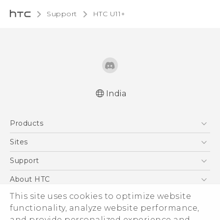
Support
HTC U11+‎
India
English - Quick start guide
Products
English - User manual
5G
Sites
Smartphones
HTC Dev
Support
Blockchain Phone
HTC Research
Support Center
About HTC
VIVE
Warranty Policy
This site uses cookies to optimize website
ESG
functionality, analyze website performance,
Investor
and provide personalized experience and