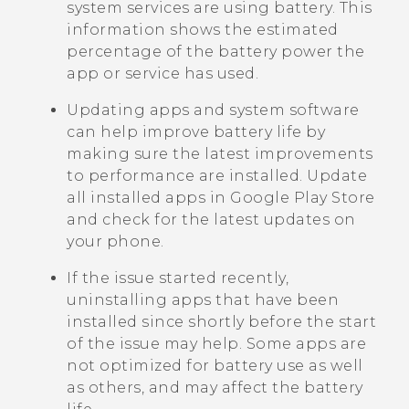
system services are using battery. This
information shows the estimated
percentage of the battery power the
app or service has used.
Updating apps and system software
can help improve battery life by
making sure the latest improvements
to performance are installed. Update
all installed apps in
Google Play Store
and check for the latest updates on
your phone.
If the issue started recently,
uninstalling apps that have been
installed since shortly before the start
of the issue may help. Some apps are
not optimized for battery use as well
as others, and may affect the battery