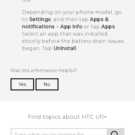
life.
Depending on your phone model, go
to
Settings
, and then tap
Apps &
notifications
>
App info
or tap
Apps
.
Select an app that was installed
shortly before the battery drain issues
began. Tap
Uninstall
.
Was this information helpful?
Yes
No
Thank you! Your feedback helps others to see
the most helpful information.
Find topics about HTC U11+