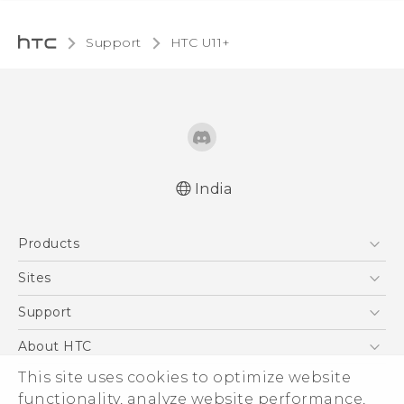
Support
HTC U11+‎
India
English - Quick start guide
Products
English - User manual
5G
Sites
Smartphones
HTC Dev
Support
Blockchain Phone
HTC Research
Support Center
About HTC
VIVE
Warranty Policy
This site uses cookies to optimize website
ESG
functionality, analyze website performance,