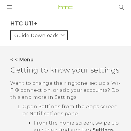
PRODUCTS
HTC U11+‎
VIVE
Guide Downloads
G REIGNS
SMARTPHONES
< < Menu
VIVERSE
Getting to know your settings
APPS
Want to change the ringtone, set up a
Wi‍-
Fi®
connection, or add your accounts? Do
SUPPORT
this and more in Settings.
Open Settings from the Apps screen
or Notifications panel:
From the Home screen, swipe up
and then find and tap
Settings
.