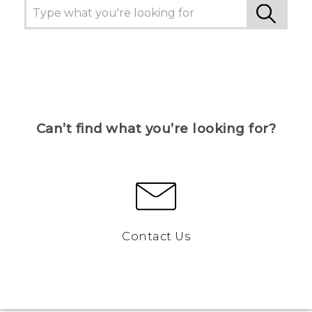
Can’t find what you’re looking for?
Contact Us