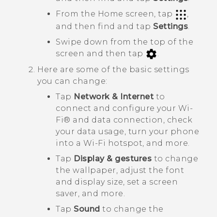
From the Home screen, tap
,
and then find and tap
Settings
.
Swipe down from the top of the
screen and then tap
.
Here are some of the basic settings
you can change:
Tap
Network & Internet
to
connect and configure your
Wi‍-
Fi®
and data connection, check
your data usage, turn your phone
into a
Wi‍-Fi
hotspot, and more.
Tap
Display & gestures
to change
the wallpaper, adjust the font
and display size, set a screen
saver, and more.
Tap
Sound
to change the