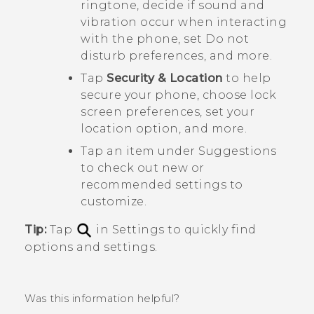
ringtone, decide if sound and
vibration occur when interacting
with the phone, set Do not
disturb preferences, and more.
Tap
Security & Location
to help
secure your phone, choose lock
screen preferences, set your
location option, and more.
Tap an item under
Suggestions
to check out new or
recommended settings to
customize.
Tip:
Tap
in Settings to quickly find
options and settings.
Was this information helpful?