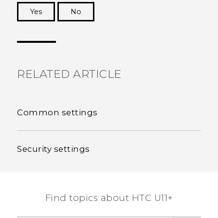
Yes
No
Thank you! Your feedback helps others to see
the most helpful information.
RELATED ARTICLE
Common settings
Security settings
Find topics about HTC U11+