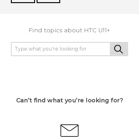
Thank you! Your feedback helps others to see
the most helpful information.
Find topics about HTC U11+
Can’t find what you’re looking for?