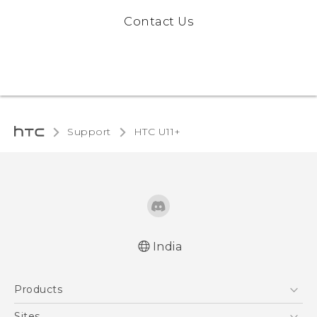
Contact Us
Support
HTC U11+‎
India
English - Quick start guide
Products
English - User manual
5G
Sites