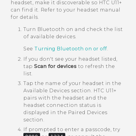
headset, make it discoverable so
HTC U11‍+
can find it. Refer to your headset manual
for details.
Turn
Bluetooth
on and check the list
of available devices.
See
Turning Bluetooth on or off
.
If you don't see your headset listed,
tap
Scan for devices
to refresh the
list.
Tap the name of your headset in the
Available Devices
section.
HTC U11‍+
pairs with the headset and the
headset connection status is
displayed in the
Paired Devices
section.
If prompted to enter a passcode, try