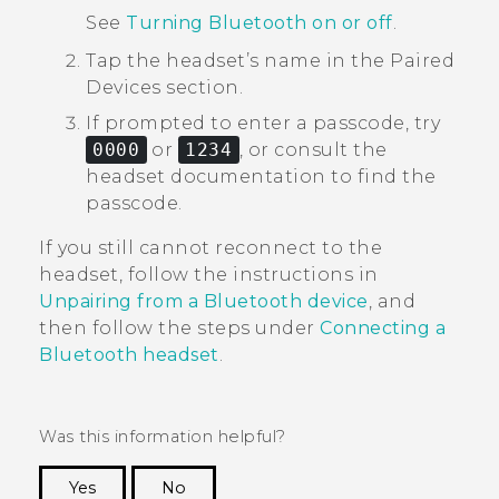
See
Turning Bluetooth on or off
.
Tap the headset’s name in the
Paired
Devices
section.
If prompted to enter a passcode, try
0000
or
1234
, or consult the
headset documentation to find the
passcode.
If you still cannot reconnect to the
headset, follow the instructions in
Unpairing from a Bluetooth device
, and
then follow the steps under
Connecting a
Bluetooth
headset
.
Was this information helpful?
Yes
No