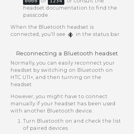
0000
or
1234
, or consult the
headset documentation to find the
passcode.
When the
Bluetooth
headset is
connected, you'll see
in the status bar.
Reconnecting a
Bluetooth
headset
Normally, you can easily reconnect your
headset by switching on
Bluetooth
on
HTC U11‍+
, and then turning on the
headset.
However, you might have to connect
manually if your headset has been used
with another
Bluetooth
device.
Turn
Bluetooth
on and check the list
of paired devices.