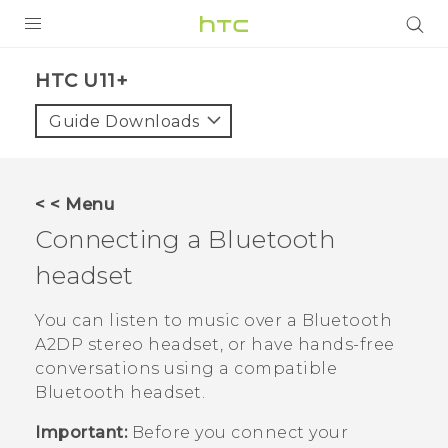
PRODUCTS
HTC U11+‎
VIVE
Guide Downloads
G REIGNS
SMARTPHONES
< < Menu
VIVERSE
Connecting a
Bluetooth
headset
APPS
SUPPORT
You can listen to music over a
Bluetooth
A2DP stereo headset, or have hands-free
conversations using a compatible
Bluetooth
headset.
Important:
Before you connect your