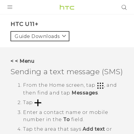
PRODUCTS
HTC U11+‎
VIVE
Guide Downloads
G REIGNS
SMARTPHONES
< < Menu
VIVERSE
Sending a text message (SMS)
APPS
From the
Home
screen, tap
, and
then find and tap
Messages
.
SUPPORT
Tap
.
Enter a contact name or mobile
number in the
To
field.
Tap the area that says
Add text
or