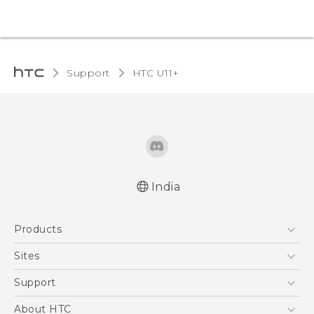
Support
HTC U11+‎
India
English - Quick start guide
Products
English - User manual
5G
Sites
Smartphones
HTC Dev
Support
Blockchain Phone
HTC Research
Support Center
About HTC