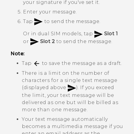
your signature if you've set it.
Enter your message.
Tap
to send the message.
Or in dual SIM models, tap
Slot 1
or
Slot 2
to send the message.
Note:
Tap
to save the message as a draft.
There is a limit on the number of
characters for a single text message
(displayed above
). If you exceed
the limit, your text message will be
delivered as one but will be billed as
more than one message.
Your text message automatically
becomes a multimedia message if you
enter an email address as the