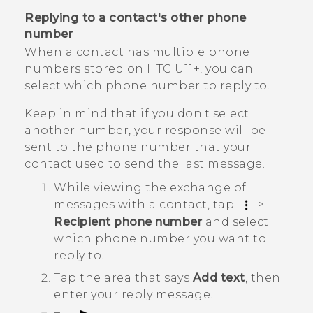
Replying to a contact's other phone
number
When a contact has multiple phone
numbers stored on
HTC U11‍+
, you can
select which phone number to reply to.
Keep in mind that if you don't select
another number, your response will be
sent to the phone number that your
contact used to send the last message.
While viewing the exchange of
messages with a contact, tap
>
Recipient phone number
and select
which phone number you want to
reply to.
Tap the area that says
Add text
, then
enter your reply message.