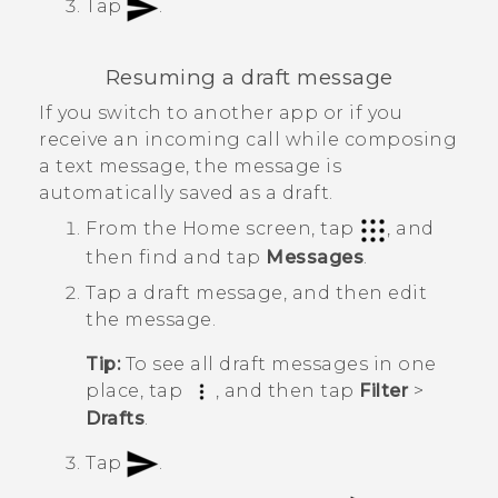
Tap
.
Resuming a draft message
If you switch to another app or if you
receive an incoming call while composing
a text message, the message is
automatically saved as a draft.
From the
Home
screen, tap
, and
then find and tap
Messages
.
Tap a draft message, and then edit
the message.
Tip:
To see all draft messages in one
place, tap
, and then tap
Filter
>
Drafts
.
Tap
.