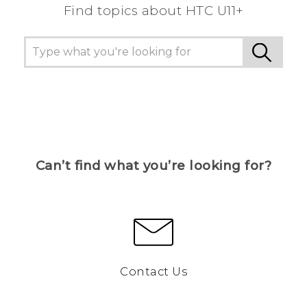
Find topics about HTC U11+
Can’t find what you’re looking for?
Contact Us