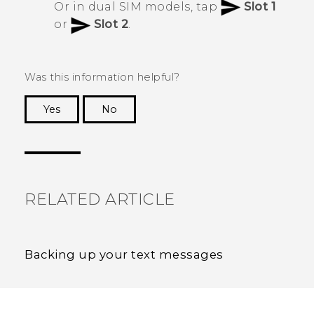
Or in dual SIM models, tap
Slot 1
or
Slot 2
.
Was this information helpful?
Yes
No
Thank you! Your feedback helps others to see
the most helpful information.
RELATED ARTICLE
Backing up your text messages