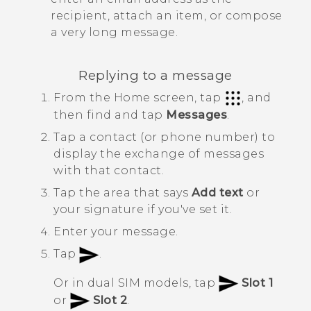
recipient, attach an item, or compose
a very long message.
Replying to a message
From the
Home
screen, tap
, and
then find and tap
Messages
.
Tap a contact (or phone number) to
display the exchange of messages
with that contact.
Tap the area that says
Add text
or
your signature if you've set it.
Enter your message.
Tap
.
Or in dual SIM models, tap
Slot 1
or
Slot 2
.