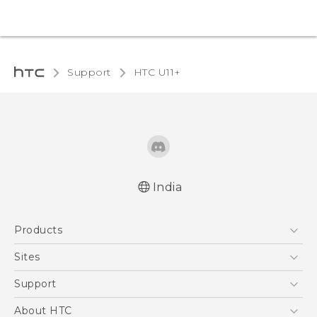
Support
HTC U11+‎
India
English - Quick start guide
Products
English - User manual
5G
Sites
Smartphones
HTC Dev
Support
Blockchain Phone
HTC Research
Support Center
About HTC