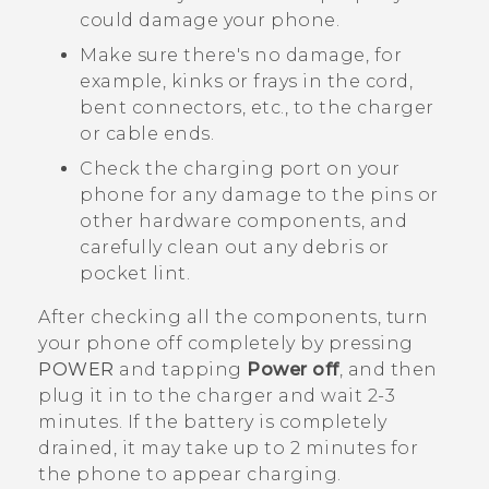
could damage your phone.
Make sure there's no damage, for
example, kinks or frays in the cord,
bent connectors, etc., to the charger
or cable ends.
Check the charging port on your
phone for any damage to the pins or
other hardware components, and
carefully clean out any debris or
pocket lint.
After checking all the components, turn
your phone off completely by pressing
POWER
and tapping
Power off
, and then
plug it in to the charger and wait 2-3
minutes. If the battery is completely
drained, it may take up to 2 minutes for
the phone to appear charging.