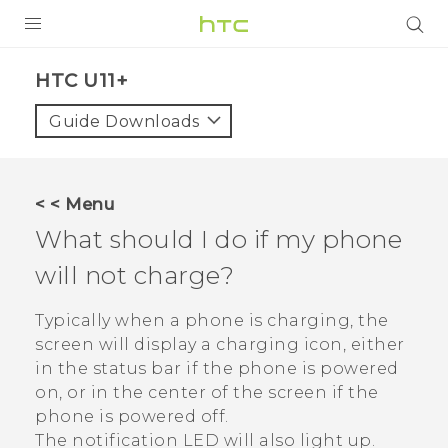
PRODUCTS
HTC U11+‎
VIVE
Guide Downloads
G REIGNS
SMARTPHONES
< < Menu
VIVERSE
What should I do if my phone
will not charge?
APPS
SUPPORT
Typically when a phone is charging, the
screen will display a charging icon, either
in the status bar if the phone is powered
on, or in the center of the screen if the
phone is powered off.
The notification LED will also light up.