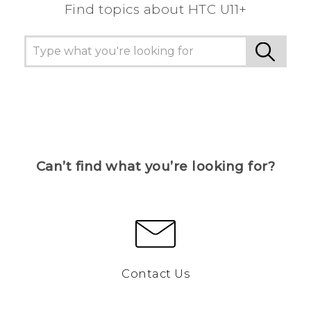
Find topics about HTC U11+
Can’t find what you’re looking for?
Contact Us