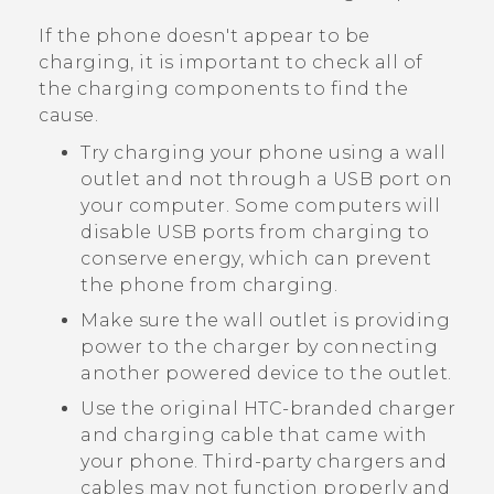
If the phone doesn't appear to be
charging, it is important to check all of
the charging components to find the
cause.
Try charging your phone using a wall
outlet and not through a USB port on
your computer. Some computers will
disable USB ports from charging to
conserve energy, which can prevent
the phone from charging.
Make sure the wall outlet is providing
power to the charger by connecting
another powered device to the outlet.
Use the original HTC-branded charger
and charging cable that came with
your phone. Third-party chargers and
cables may not function properly and