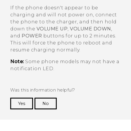
If the phone doesn't appear to be
charging and will not power on, connect
the phone to the charger, and then hold
down the
VOLUME UP
,
VOLUME DOWN
,
and
POWER
buttons for up to 2 minutes.
This will force the phone to reboot and
resume charging normally.
Note:
Some phone models may not have a
notification LED.
Was this information helpful?
Yes
No
Thank you! Your feedback helps others to see
the most helpful information.