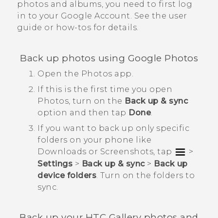
photos and albums, you need to first log
in to your
Google
Account. See the user
guide or how-tos for details.
Back up photos using
Google Photos
Open the
Photos
app.
If this is the first time you open
Photos
, turn on the
Back up & sync
option and then tap
Done
.
If you want to back up only specific
folders on your phone like
Downloads
or
Screenshots
, tap
>
Settings
>
Back up & sync
>
Back up
device folders
. Turn on the folders to
sync.
Back up your HTC
Gallery
photos and