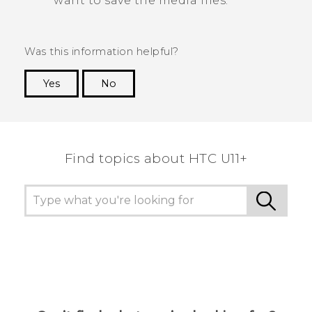
want to save the media files.
Was this information helpful?
Yes
No
Thank you! Your feedback helps others to see
the most helpful information.
Find topics about HTC U11+