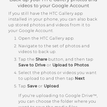
videos to your
Google
Account
If you still have the HTC
Gallery
app
installed in your phone, you can also back
up stored photos and videos from it to
your
Google
Account.
Open the HTC
Gallery
app.
Navigate to the set of photos and
videos to back up.
Tap the
Share
button, and then tap
Save to Drive
or
Upload to Photos
.
Select the photos or videos you want
to upload to and then tap
Next
.
Tap
Save
or
Upload
.
If you're uploading to
Google Drive™
,
you can choose the folder where you