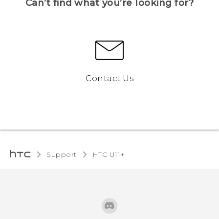
Can’t find what you’re looking for?
Contact Us
Support
HTC U11+‎