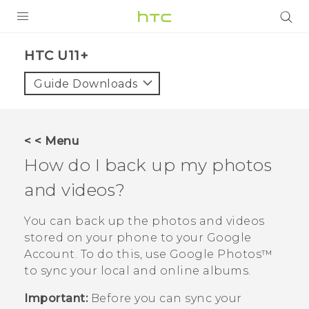
PRODUCTS
HTC U11+‎
VIVE
Guide Downloads
G REIGNS
SMARTPHONES
< < Menu
VIVERSE
How do I back up my photos
and videos?
APPS
SUPPORT
You can back up the photos and videos
stored on your phone to your
Google
Account. To do this, use
Google Photos™
to sync your local and online albums.
Important:
Before you can sync your