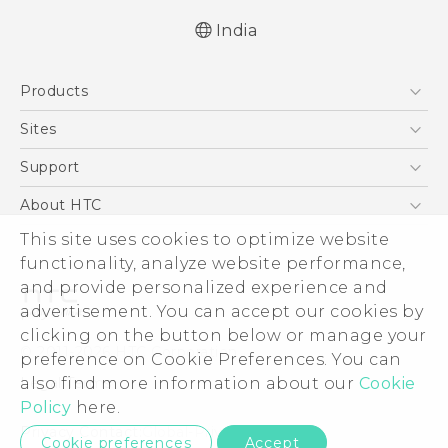
India
English - Quick start guide
Products
English - User manual
5G
Sites
Smartphones
HTC Dev
Support
Blockchain Phone
HTC Research
Support Center
About HTC
VIVE
Warranty Policy
ESG
This site uses cookies to optimize website
functionality, analyze website performance,
Investor
and provide personalized experience and
Privacy Policy
advertisement. You can accept our cookies by
Product Security
clicking on the button below or manage your
© 2011-2026 HTC Corporation
preference on Cookie Preferences. You can
Careers
Legal Terms
also find more information about our
Cookie
Security and Privacy Whitepaper
Policy
here.
Privacy Contact:
Global-Privacy@htc.com
Cookie preferences
Accept