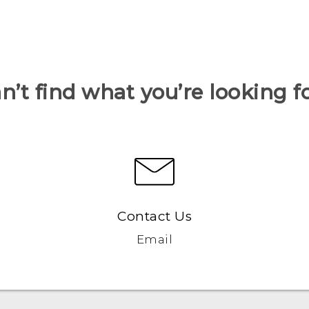
n’t find what you’re looking f
Contact Us
Email