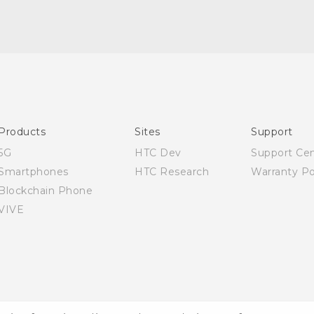
Quick start guide
User manual
Products
Sites
Support
5G
HTC Dev
Support Ce
Smartphones
HTC Research
Warranty Po
Blockchain Phone
VIVE