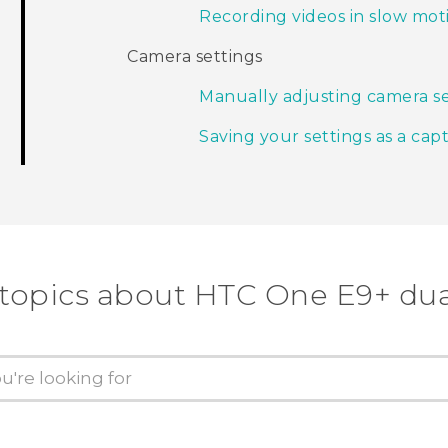
Recording videos in slow mot
Camera settings
Manually adjusting camera se
Saving your settings as a ca
 topics about HTC One E9+ dua