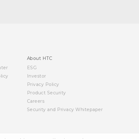
About HTC
nter
ESG
licy
Investor
Privacy Policy
Product Security
Careers
Security and Privacy Whitepaper