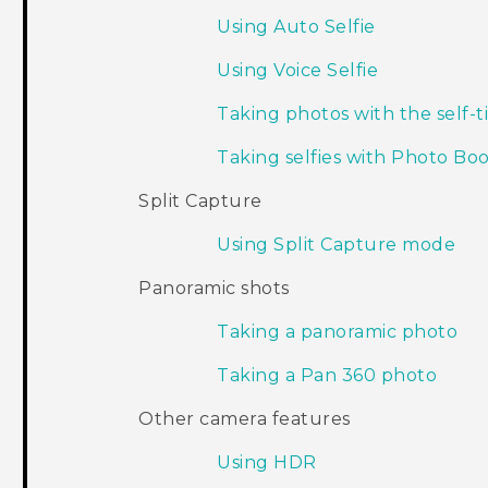
Using Auto Selfie
Using Voice Selfie
Taking photos with the self-
Taking selfies with Photo Bo
Split Capture
Using Split Capture mode
Panoramic shots
Taking a panoramic photo
Taking a Pan 360 photo
Other camera features
Using HDR