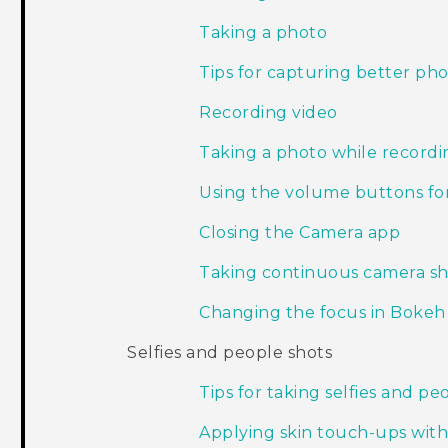
Taking a photo
Tips for capturing better ph
Recording video
Taking a photo while record
Using the volume buttons for
Closing the Camera app
Taking continuous camera sh
Changing the focus in Boke
Selfies and people shots
Tips for taking selfies and pe
Applying skin touch-ups wit