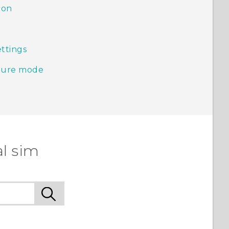
ion
ttings
pture mode
l sim