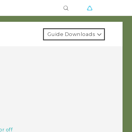
Guide Downloads
or off