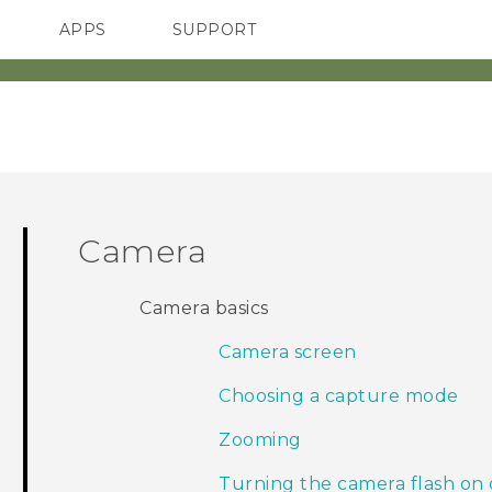
APPS
SUPPORT
SMARTPHONES
Camera
Camera basics
Camera screen
Choosing a capture mode
Zooming
Turning the camera flash on 