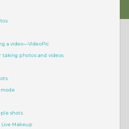
otos
ing a video—VideoPic
 taking photos and videos
ots
h mode
ople shots
h Live Makeup