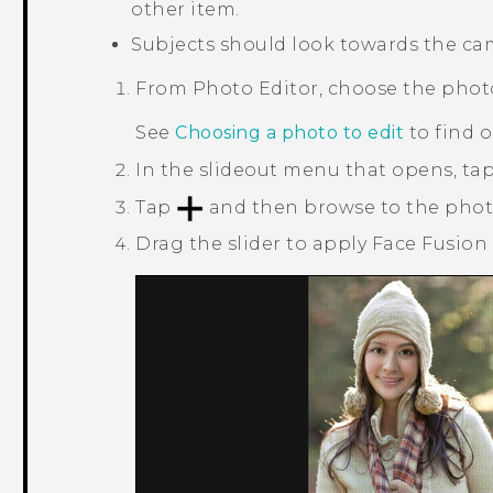
other item.
Subjects should look towards the came
From
Photo Editor
, choose the phot
See
Choosing a photo to edit
to find 
In the slideout menu that opens, ta
Tap
and then browse to the phot
Drag the slider to apply
Face Fusion