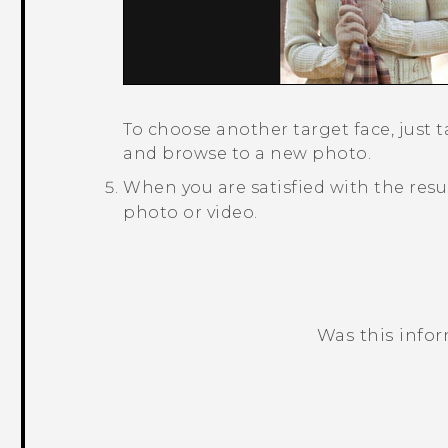
To choose another target face, just 
and browse to a new photo.
When you are satisfied with the resu
photo or video.
Was this info
Thank you! Your feedback helps others