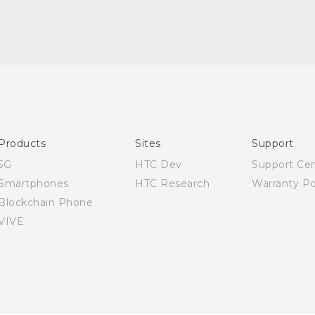
Quick start guide
User manual
Products
Sites
Support
5G
HTC Dev
Support Ce
Smartphones
HTC Research
Warranty Po
Blockchain Phone
VIVE