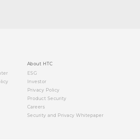
About HTC
nter
ESG
licy
Investor
Privacy Policy
Product Security
Careers
Security and Privacy Whitepaper