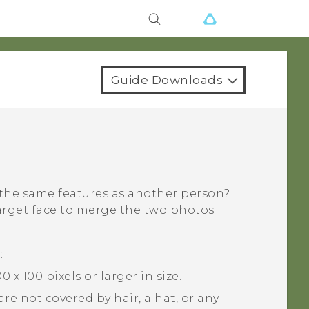
Guide Downloads
 the same features as another person?
arget face to merge the two photos
:
 x 100 pixels or larger in size.
re not covered by hair, a hat, or any