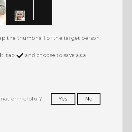
tap the thumbnail of the target person
lt, tap
and choose to save as a
rmation helpful?
Yes
No
 to see the most helpful information.