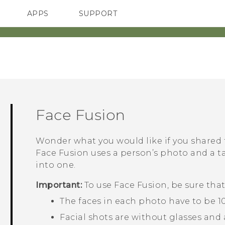
APPS
SUPPORT
SMARTPHONES
Face Fusion
Wonder what you would like if you shared
Face Fusion
uses a person’s photo and a t
into one.
Important:
To use
Face Fusion
, be sure that
The faces in each photo have to be 100
Facial shots are without glasses and a