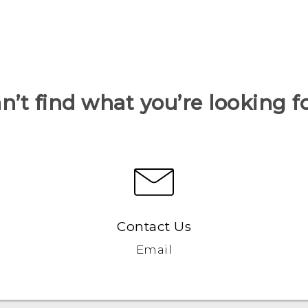
n’t find what you’re looking f
Contact Us
Email