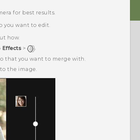
ra for best results.
o you want to edit.
out how.
p
Effects
>
.
o that you want to merge with.
to the image.