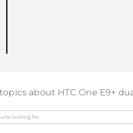
 topics about HTC One E9+ dua