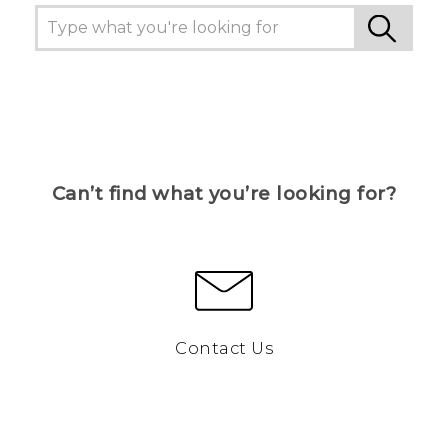
Can’t find what you’re looking for?
Contact Us