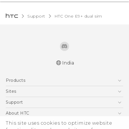
Support
HTC One E9+ dual sim‎
India
Quick start guide
Products
User manual
5G
Sites
Smartphones
HTC Dev
Support
Blockchain Phone
HTC Research
Support Center
About HTC
VIVE
Warranty Policy
ESG
This site uses cookies to optimize website