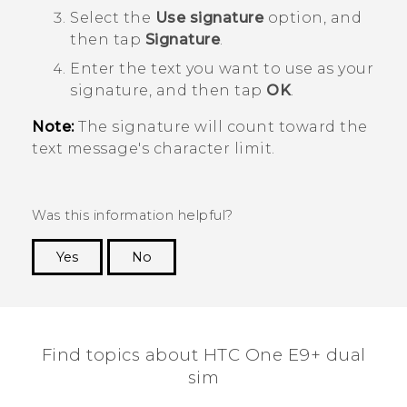
Select the
Use signature
option, and
then tap
Signature
.
Enter the text you want to use as your
signature, and then tap
OK
.
Note:
The signature will count toward the
text message's character limit.
Was this information helpful?
Yes
No
Thank you! Your feedback helps others to see
the most helpful information.
Find topics about HTC One E9+ dual
sim