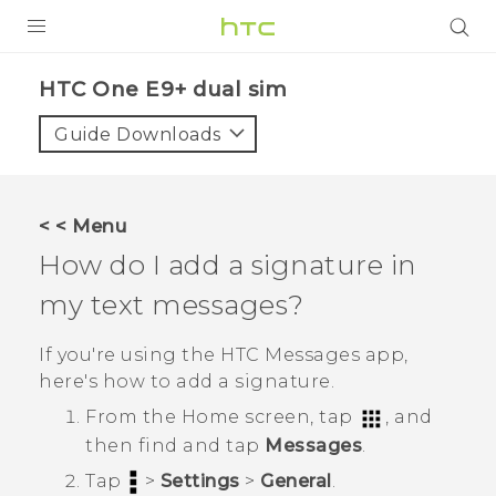
PRODUCTS
HTC One E9+ dual sim‎
VIVE
Guide Downloads
G REIGNS
SMARTPHONES
< < Menu
VIVERSE
How do I add a signature in
my text messages?
APPS
SUPPORT
If you're using the HTC
Messages
app,
here's how to add a signature.
From the
Home
screen, tap
, and
then find and tap
Messages
.
Tap
>
Settings
>
General
.