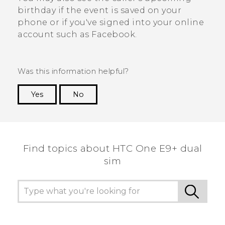
birthday if the event is saved on your
phone or if you've signed into your online
account such as
Facebook
.
Was this information helpful?
Yes
No
Thank you! Your feedback helps others to see
the most helpful information.
Find topics about HTC One E9+ dual
sim