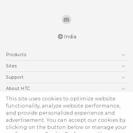
India
Quick start guide
Products
User manual
5G
Sites
Smartphones
HTC Dev
Support
Blockchain Phone
HTC Research
Support Center
About HTC
VIVE
Warranty Policy
This site uses cookies to optimize website
ESG
functionality, analyze website performance,
Investor
and provide personalized experience and
Privacy Policy
advertisement. You can accept our cookies by
Product Security
clicking on the button below or manage your
© 2011-2026 HTC Corporation