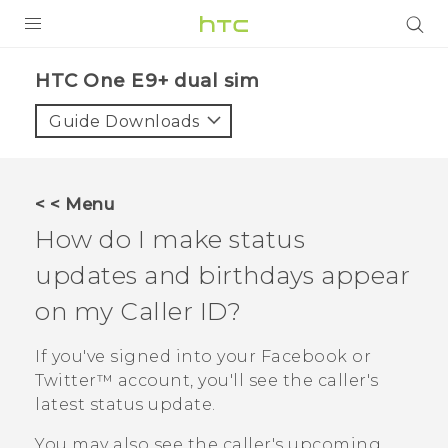
PRODUCTS
HTC One E9+ dual sim‎
VIVE
Guide Downloads
G REIGNS
SMARTPHONES
< < Menu
VIVERSE
How do I make status
updates and birthdays appear
APPS
on my Caller ID?
SUPPORT
If you've signed into your
Facebook
or
Twitter™
account, you'll see the caller's
latest status update.
You may also see the caller's upcoming