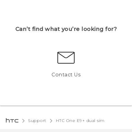
Can’t find what you’re looking for?
Contact Us
Support
HTC One E9+ dual sim‎