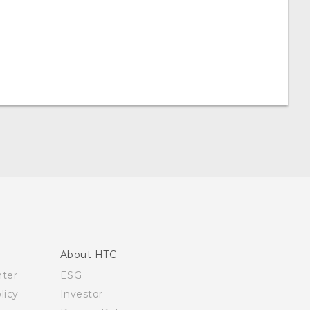
About HTC
nter
ESG
licy
Investor