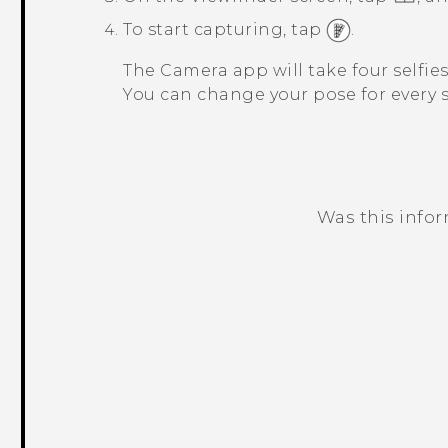
To start capturing, tap
.
The
Camera
app will take four selfie
You can change your pose for every s
Was this info
Thank you! Your feedback helps others