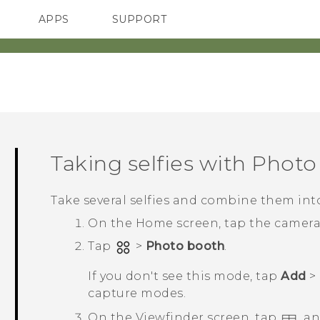
APPS
SUPPORT
SMARTPHONES
Taking selfies with
Photo
Take several selfies and combine them into
On the
Home
screen, tap the camer
Tap
>
Photo booth
.
If you don't see this mode, tap
Add
>
capture modes.
On the Viewfinder screen, tap
, a