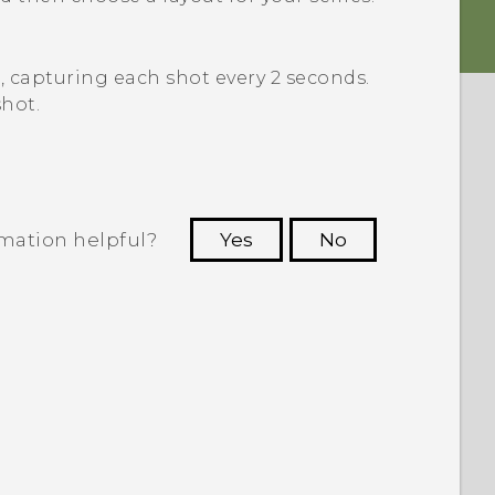
s, capturing each shot every 2 seconds.
hot.
rmation helpful?
Yes
No
 to see the most helpful information.