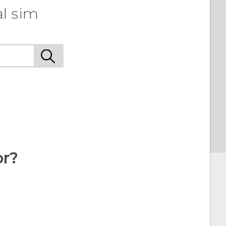
l sim
or?