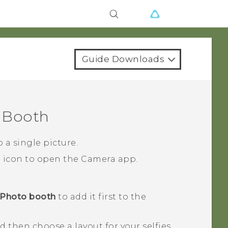
Guide Downloads
 Booth
 a single picture.
a icon to open the
Camera
app.
Photo booth
to add it first to the
nd then choose a layout for your selfies.