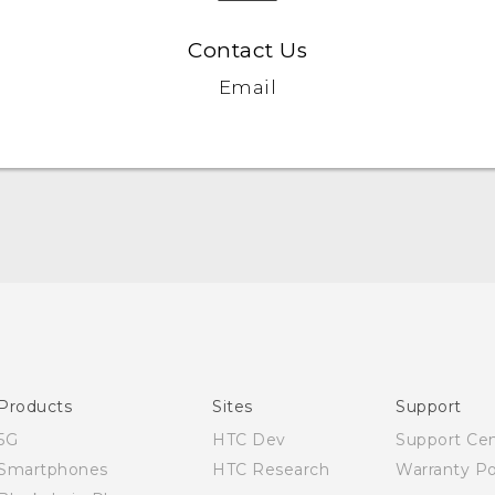
Contact Us
Email
Quick start guide
User manual
Products
Sites
Support
5G
HTC Dev
Support Ce
Smartphones
HTC Research
Warranty Po