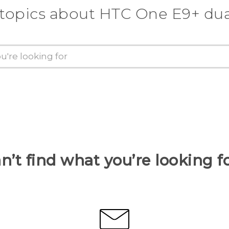
 topics about HTC One E9+ dua
n’t find what you’re looking f