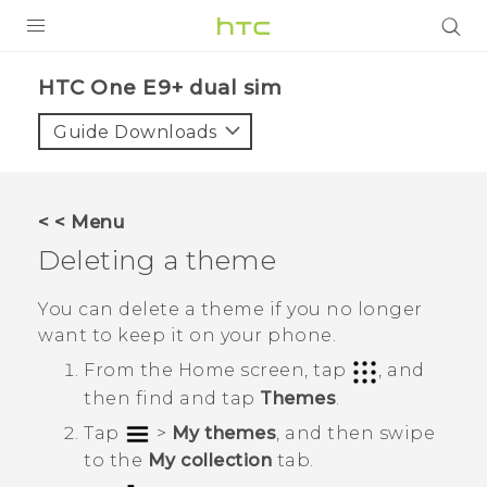
PRODUCTS
HTC One E9+ dual sim‎
VIVE
Guide Downloads
G REIGNS
SMARTPHONES
< < Menu
VIVERSE
Deleting a theme
APPS
You can delete a theme if you no longer
want to keep it on your phone.
SUPPORT
From the
Home
screen, tap
, and
then find and tap
Themes
.
Tap
>
My themes
, and then swipe
to the
My collection
tab.