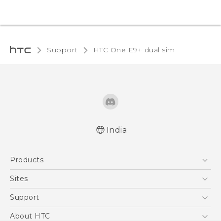
Support
HTC One E9+ dual sim‎
India
Quick start guide
Products
User manual
5G
Sites
Smartphones
HTC Dev
Support
Blockchain Phone
HTC Research
Support Center
About HTC