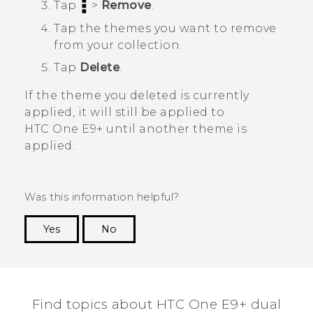
Tap
>
Remove
.
Tap the themes you want to remove
from your collection.
Tap
Delete
.
If the theme you deleted is currently
applied, it will still be applied to
HTC One E9‍+
until another theme is
applied.
Was this information helpful?
Yes
No
Thank you! Your feedback helps others to see
the most helpful information.
Find topics about HTC One E9+ dual