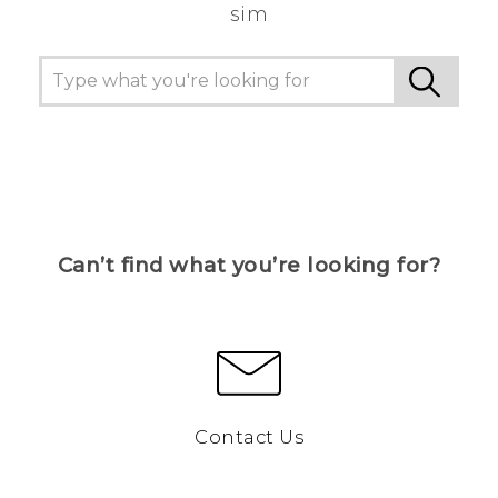
sim
Can’t find what you’re looking for?
Contact Us