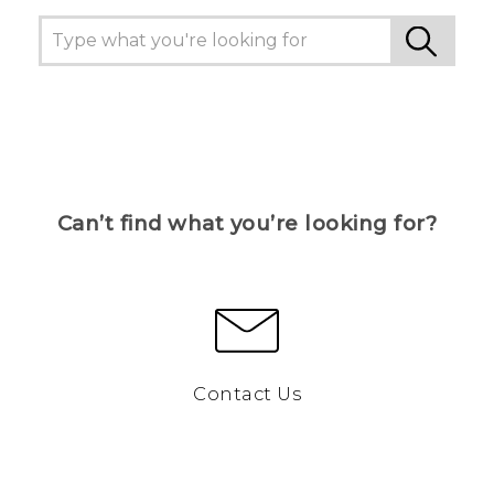
Can’t find what you’re looking for?
Contact Us