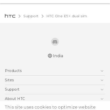
Support
HTC One E9+ dual sim‎
India
Quick start guide
Products
User manual
5G
Sites
Smartphones
HTC Dev
Support
Blockchain Phone
HTC Research
Support Center
About HTC
VIVE
Warranty Policy
This site uses cookies to optimize website
ESG