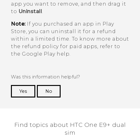
app you want to remove, and then drag it
to
Uninstall
.
Note:
If you purchased an app in
Play
Store
, you can uninstall it for a refund
within a limited time. To know more about
the refund policy for paid apps, refer to
the
Google Play
help.
Was this information helpful?
Yes
No
Thank you! Your feedback helps others to see
the most helpful information.
Find topics about HTC One E9+ dual
sim