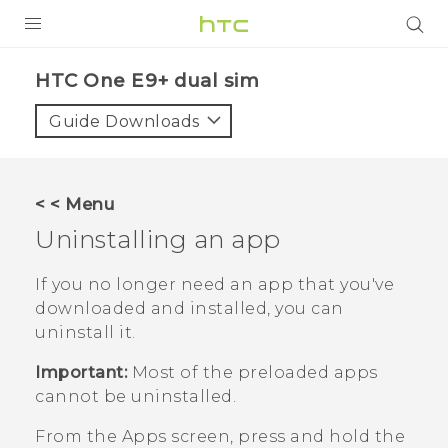
PRODUCTS
HTC One E9+ dual sim‎
VIVE
Guide Downloads
G REIGNS
SMARTPHONES
< < Menu
VIVERSE
Uninstalling an app
APPS
If you no longer need an app that you've
downloaded and installed, you can
SUPPORT
uninstall it.
Important:
Most of the preloaded apps
cannot be uninstalled.
From the
Apps
screen, press and hold the