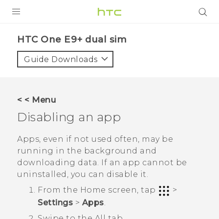
PRODUCTS
HTC One E9+ dual sim‎
VIVE
Guide Downloads
G REIGNS
SMARTPHONES
< < Menu
VIVERSE
Disabling an app
APPS
Apps, even if not used often, may be
running in the background and
SUPPORT
downloading data. If an app cannot be
uninstalled, you can disable it.
From the
Home
screen, tap
>
Settings
>
Apps
.
Swipe to the
All
tab.