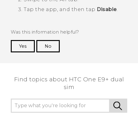
Tap the app, and then tap
Disable
.
Was this information helpful?
Yes
No
Thank you! Your feedback helps others to see
the most helpful information.
Find topics about HTC One E9+ dual
sim