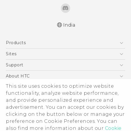
India
Quick start guide
Products
User manual
5G
Sites
Smartphones
HTC Dev
Support
Blockchain Phone
HTC Research
Support Center
About HTC
VIVE
Warranty Policy
ESG
This site uses cookies to optimize website
functionality, analyze website performance,
Investor
and provide personalized experience and
Privacy Policy
advertisement. You can accept our cookies by
Product Security
clicking on the button below or manage your
© 2011-2026 HTC Corporation
preference on Cookie Preferences. You can
Careers
Legal Terms
also find more information about our
Cookie