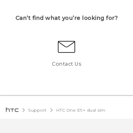
Can’t find what you’re looking for?
Contact Us
Support
HTC One E9+ dual sim‎