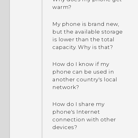
every song?
How does the HTC Sense
warm?
Home widget work?
Why aren’t my calendar
My phone is brand new,
events showing up?
Why do I get app
but the available storage
suggestions on the HTC
is lower than the total
Sense Home widget? I’ve
How do I switch to drive
capacity. Why is that?
never used these types of
mode?
apps before.
How do I know if my
How can I import
phone can be used in
Can I remove the app
bookmarks from my old
another country's local
suggestions on the HTC
HTC phone?
network?
Sense Home widget?
Are there advanced
How do I share my
How do I get the most out
calculator functions in the
phone's Internet
of the HTC Sense Home
Calculator app?
connection with other
widget?
devices?
I received a notification