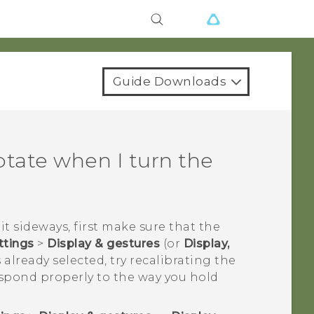
Guide Downloads
otate when I turn the
it sideways, first make sure that the
ttings
>
Display & gestures
(or
Display,
 already selected, try recalibrating the
espond properly to the way you hold