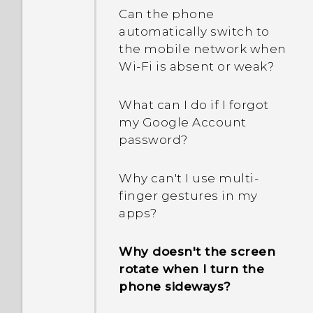
Why am I getting
showing One Gallery is
Can the phone
restaurant
discontinued. What is One
automatically switch to
recommendations on my
Gallery?
the mobile network when
phone?
Wi‍-Fi is absent or weak?
Can the lock screen be
What can I do if I forgot
removed or hidden?
my Google Account
password?
Why can't I use multi-
finger gestures in my
apps?
Why doesn't the screen
rotate when I turn the
phone sideways?