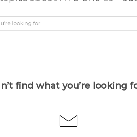
n’t find what you’re looking f