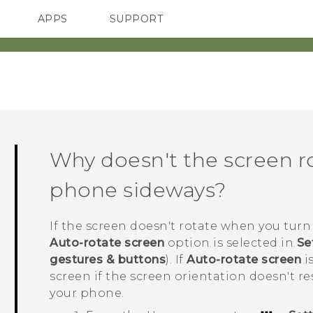
APPS
SUPPORT
SMARTPHONES
Why doesn't the screen r
phone sideways?
If the screen doesn't rotate when you turn 
Auto-rotate screen
option is selected in
Se
gestures & buttons
). If
Auto-rotate screen
is
screen if the screen orientation doesn't r
your phone.