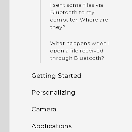
I sent some files via
Bluetooth to my
computer. Where are
they?
What happens when I
open a file received
through Bluetooth?
Getting Started
Features you'll enjoy
Personalizing
Unboxing
Phone setup and transfer
Personalization
Camera
Your first week with your
Personalizing
HTC One E9‍+
Imaging
Camera
Transferring iPhone
Applications
new phone
content through iCloud