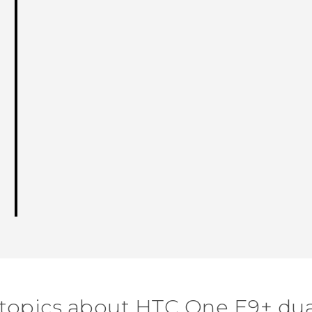
 topics about HTC One E9+ dua