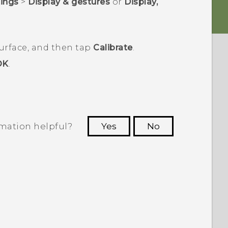
tings
>
Display & gestures
or
Display,
surface, and then tap
Calibrate
.
OK
.
rmation helpful?
Yes
No
 to see the most helpful information.