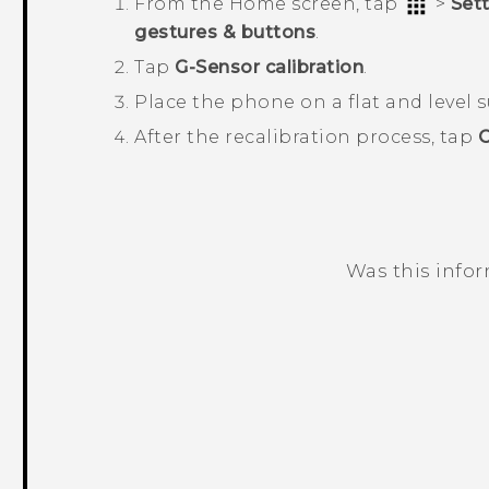
From the
Home
screen, tap
>
Set
gestures & buttons
.
Tap
G-Sensor calibration
.
Place the phone on a flat and level 
After the recalibration process, tap
Was this info
Thank you! Your feedback helps others