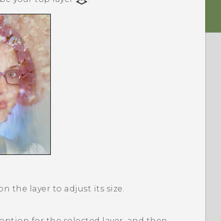
 the layer to adjust its size.
option for the selected layer, and then