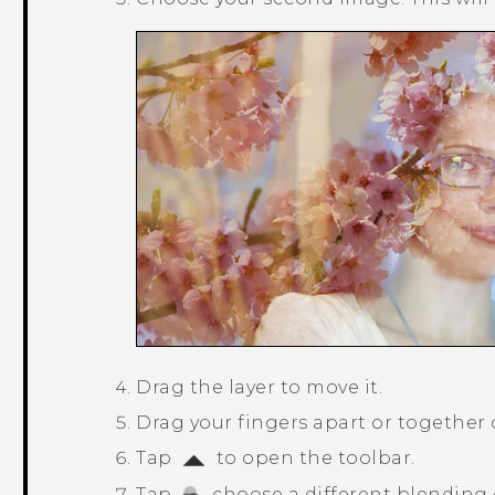
Drag the layer to move it.
Drag your fingers apart or together on
Tap
to open the toolbar.
Tap
, choose a different blending 