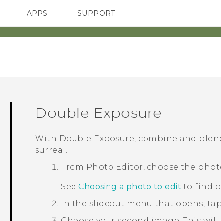
APPS
SUPPORT
SMARTPHONES
Double Exposure
With
Double Exposure
, combine and blen
surreal.
From
Photo Editor
, choose the phot
See
Choosing a photo to edit
to find 
In the slideout menu that opens, ta
Choose your second image.
This will