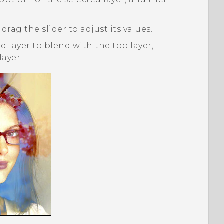
 drag the slider to adjust its values.
 layer to blend with the top layer,
ayer.