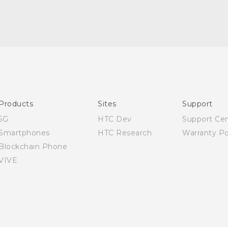
Quick start guide
User manual
Products
Sites
Support
5G
HTC Dev
Support Ce
Smartphones
HTC Research
Warranty Po
Blockchain Phone
VIVE