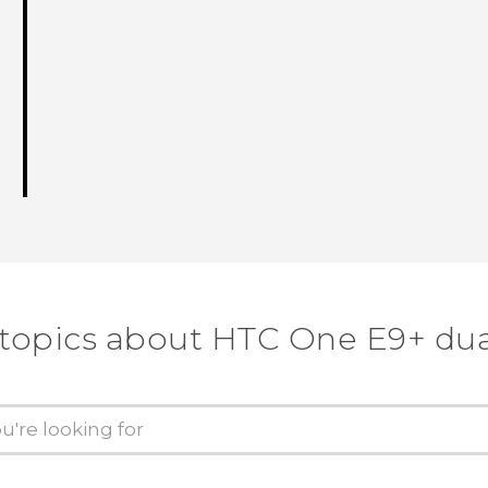
 topics about HTC One E9+ dua