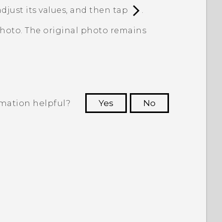
adjust its values, and then tap
.
photo. The original photo remains
rmation helpful?
Yes
No
 to see the most helpful information.