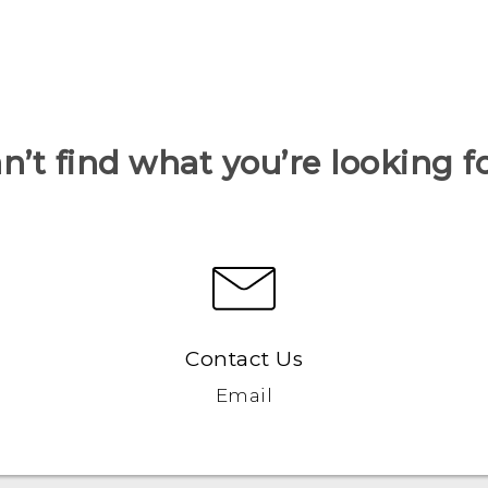
n’t find what you’re looking f
Contact Us
Email