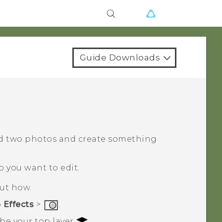
Guide Downloads
d two photos and create something
o you want to edit.
out how.
p
Effects
>
.
 be your top layer
.