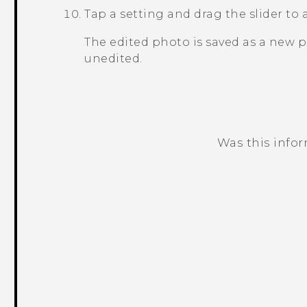
Tap a setting and drag the slider to 
The edited photo is saved as a new 
unedited.
Was this info
Thank you! Your feedback helps others