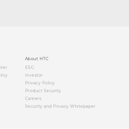
About HTC
nter
ESG
licy
Investor
Privacy Policy
Product Security
Careers
Security and Privacy Whitepaper