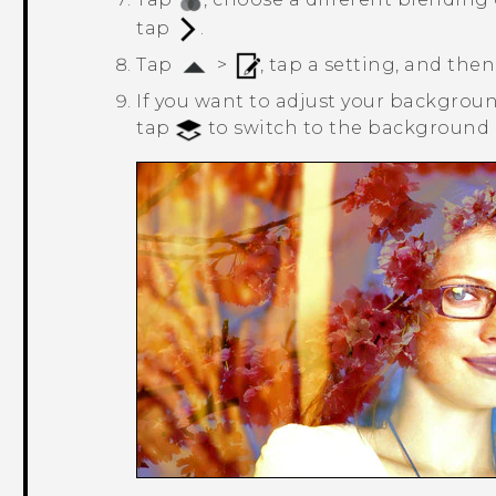
tap
.
Tap
>
, tap a setting, and then
If you want to adjust your background
tap
to switch to the background l