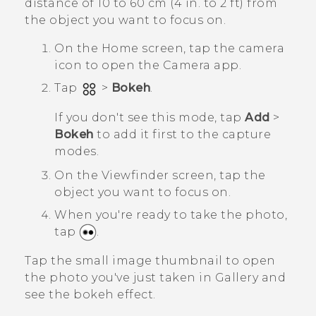
distance of 10 to 60 cm (4 in. to 2 ft) from
the object you want to focus on.
On the
Home
screen, tap the camera
icon to open the
Camera
app.
Tap
>
Bokeh
.
If you don't see this mode, tap
Add
>
Bokeh
to add it first to the capture
modes.
On the Viewfinder screen, tap the
object you want to focus on.
When you're ready to take the photo,
tap
.
Tap the small image thumbnail to open
the photo you've just taken in
Gallery
and
see the bokeh effect.