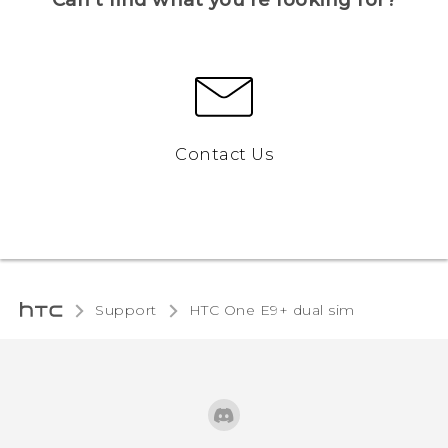
Contact Us
Support
HTC One E9+ dual sim‎