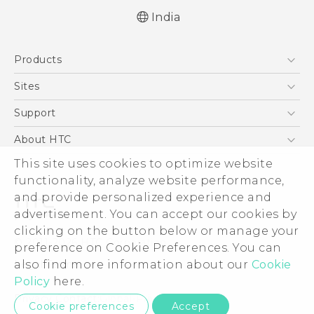
India
Quick start guide
Products
User manual
5G
Sites
Smartphones
HTC Dev
Support
Blockchain Phone
HTC Research
Support Center
About HTC
VIVE
Warranty Policy
This site uses cookies to optimize website
ESG
functionality, analyze website performance,
Investor
and provide personalized experience and
Privacy Policy
advertisement. You can accept our cookies by
Product Security
clicking on the button below or manage your
© 2011-2026 HTC Corporation
preference on Cookie Preferences. You can
Careers
also find more information about our
Cookie
Legal Terms
Security and Privacy Whitepaper
Policy
here.
Privacy Contact:
Global-Privacy@htc.com
Cookie preferences
Accept