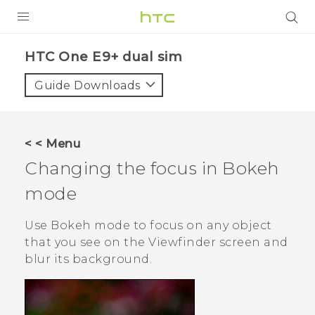
PRODUCTS
HTC One E9+ dual sim‎
VIVE
Guide Downloads
G REIGNS
SMARTPHONES
< < Menu
VIVERSE
Changing the focus in
Bokeh
mode
APPS
SUPPORT
Use
Bokeh
mode to focus on any object
that you see on the Viewfinder screen and
blur its background.