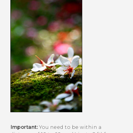
Important:
You need to be within a