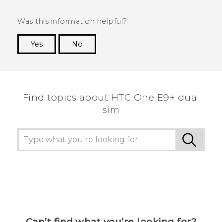
Was this information helpful?
Yes
No
Thank you! Your feedback helps others to see
the most helpful information.
Find topics about HTC One E9+ dual
sim
Can’t find what you’re looking for?