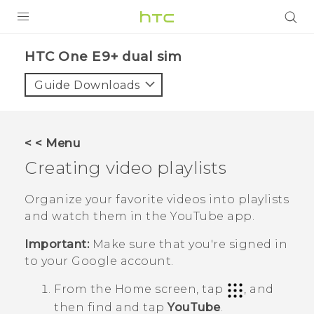
PRODUCTS
HTC One E9+ dual sim‎
VIVE
Guide Downloads
G REIGNS
SMARTPHONES
< < Menu
VIVERSE
Creating video playlists
APPS
Organize your favorite videos into playlists
and watch them in the
YouTube
app.
SUPPORT
Important:
Make sure that you're signed in
to your
Google
account.
From the
Home
screen, tap
, and
then find and tap
YouTube
.