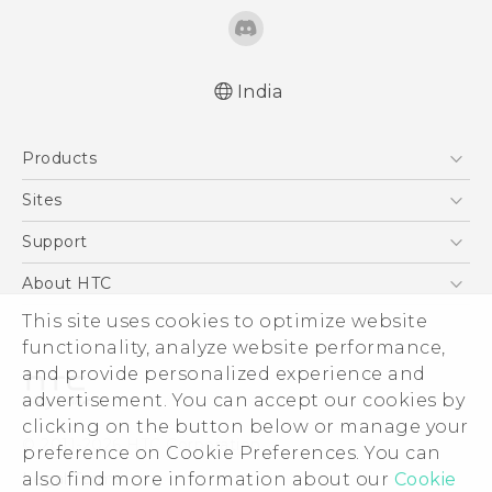
India
Quick start guide
Products
User manual
5G
Sites
Smartphones
HTC Dev
Support
Blockchain Phone
HTC Research
Support Center
About HTC
VIVE
Warranty Policy
ESG
This site uses cookies to optimize website
functionality, analyze website performance,
Investor
and provide personalized experience and
Privacy Policy
advertisement. You can accept our cookies by
Product Security
clicking on the button below or manage your
© 2011-2026 HTC Corporation
preference on Cookie Preferences. You can
Careers
Legal Terms
also find more information about our
Cookie
Security and Privacy Whitepaper