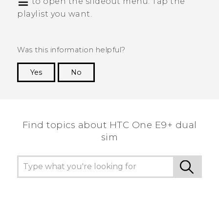
to open the slideout menu. Tap the
playlist you want.
Was this information helpful?
Yes
No
Thank you! Your feedback helps others to see
the most helpful information.
Find topics about HTC One E9+ dual
sim