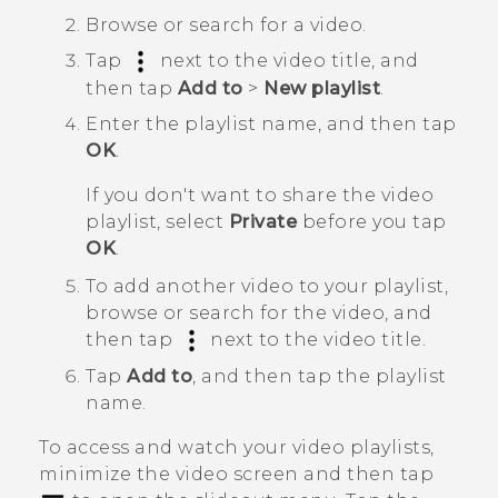
Browse or search for a video.
Tap
next to the video title, and
then tap
Add to
>
New playlist
.
Enter the playlist name, and then tap
OK
.
If you don't want to share the video
playlist, select
Private
before you tap
OK
.
To add another video to your playlist,
browse or search for the video, and
then tap
next to the video title.
Tap
Add to
, and then tap the playlist
name.
To access and watch your video playlists,
minimize the video screen and then tap