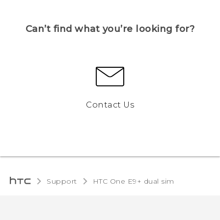
Can’t find what you’re looking for?
Contact Us
Support
HTC One E9+ dual sim‎