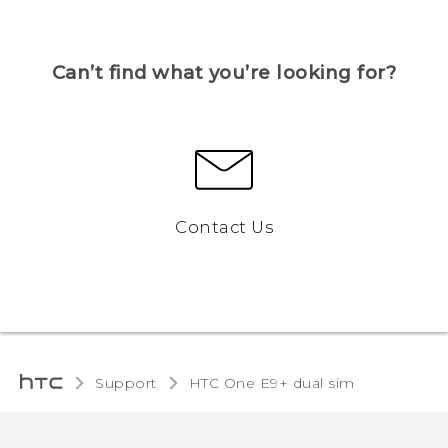
Can’t find what you’re looking for?
Contact Us
Support
HTC One E9+ dual sim‎