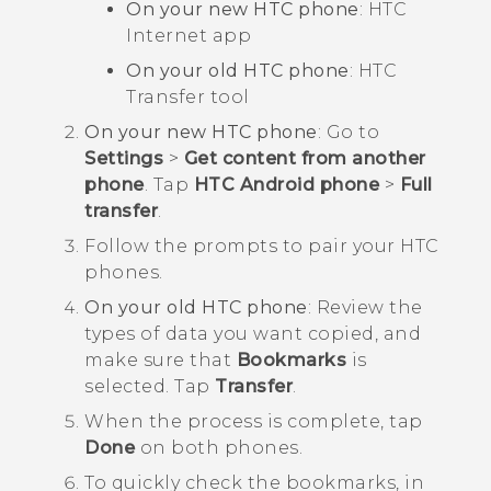
On your new HTC phone
: HTC
Internet
app
On your old HTC phone
: HTC
Transfer tool
On your new HTC phone
: Go to
Settings
>
Get content from another
phone
. Tap
HTC Android phone
>
Full
transfer
.
Follow the prompts to pair your HTC
phones.
On your old HTC phone
: Review the
types of data you want copied, and
make sure that
Bookmarks
is
selected. Tap
Transfer
.
When the process is complete, tap
Done
on both phones.
To quickly check the bookmarks, in