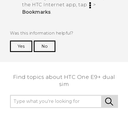
the HTC
Internet
app, tap
>
Bookmarks
.
Was this information helpful?
Yes
No
Thank you! Your feedback helps others to see
the most helpful information.
Find topics about HTC One E9+ dual
sim