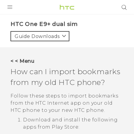
PRODUCTS
HTC One E9+ dual sim‎
VIVE
Guide Downloads
G REIGNS
SMARTPHONES
< < Menu
VIVERSE
How can I import bookmarks
from my old HTC phone?
APPS
SUPPORT
Follow these steps to import bookmarks
from the HTC
Internet
app on your old
HTC phone to your new HTC phone.
Download and install the following
apps from
Play Store
: