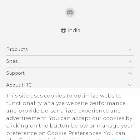
India
Quick start guide
Products
User manual
5G
Sites
Smartphones
HTC Dev
Support
Blockchain Phone
HTC Research
Support Center
About HTC
VIVE
Warranty Policy
ESG
This site uses cookies to optimize website
functionality, analyze website performance,
Investor
and provide personalized experience and
Privacy Policy
advertisement. You can accept our cookies by
Product Security
clicking on the button below or manage your
© 2011-2026 HTC Corporation
preference on Cookie Preferences. You can
Careers