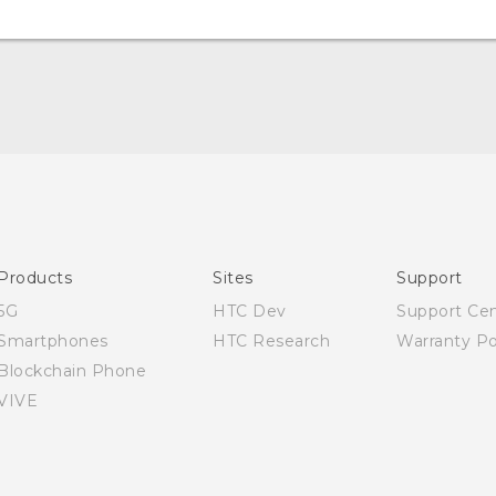
Quick start guide
User manual
Products
Sites
Support
5G
HTC Dev
Support Ce
Smartphones
HTC Research
Warranty Po
Blockchain Phone
VIVE