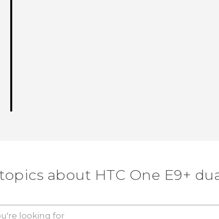
 topics about HTC One E9+ dua