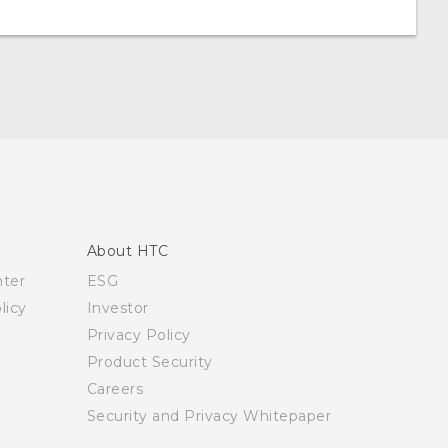
About HTC
nter
ESG
licy
Investor
Privacy Policy
Product Security
Careers
Security and Privacy Whitepaper