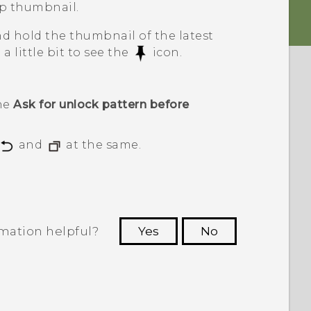
p thumbnail.
and hold the thumbnail of the latest
 little bit to see the
icon.
the
Ask for unlock pattern before
and
at the same.
rmation helpful?
Yes
No
 to see the most helpful information.