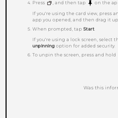
Press
, and then tap
on the ap
If you're using the card view, press 
app you opened, and then drag it up a
When prompted, tap
Start
.
If you're using a lock screen, select 
unpinning
option for added security.
To unpin the screen, press and hold
Was this info
Thank you! Your feedback helps others