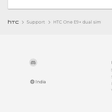
Turning lock screen
notifications on or off
Support
HTC One E9+ dual sim‎
Interacting with lock
screen notifications
HTC BlinkFeed
Notifications
Changing lock screen
shortcuts
India
Changing the lock screen
wallpaper
Turning the lock screen