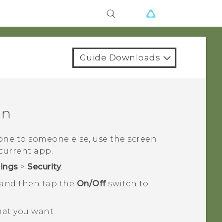
Guide Downloads
en
ne to someone else, use the screen
current app.
tings
>
Security
.
 and then tap the
On/Off
switch to
hat you want.