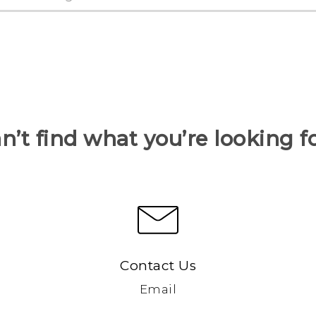
n’t find what you’re looking f
Contact Us
Email