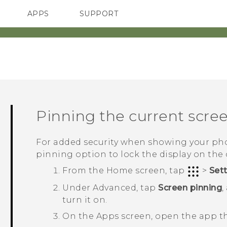
APPS
SUPPORT
SMARTPHONES
Pinning the current scre
For added security when showing your pho
pinning option to lock the display on the 
From the
Home
screen, tap
>
Set
Under
Advanced
, tap
Screen pinning
,
turn it on.
On the Apps screen, open the app t