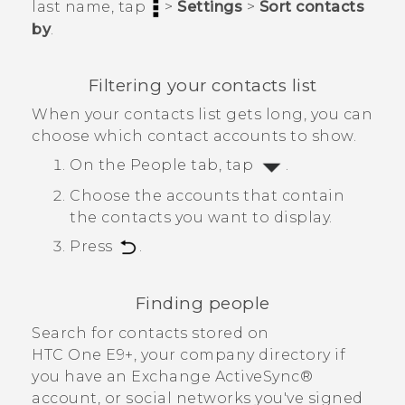
last name, tap
>
Settings
>
Sort contacts
by
.
Filtering your contacts list
When your contacts list gets long, you can
choose which contact accounts to show.
On the
People
tab, tap
.
Choose the accounts that contain
the contacts you want to display.
Press
.
Finding people
Search for contacts stored on
HTC One E9‍+
, your company directory if
you have an Exchange
ActiveSync®
account, or social networks you've signed