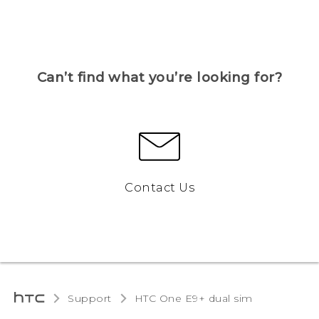
Can’t find what you’re looking for?
Contact Us
Support
HTC One E9+ dual sim‎