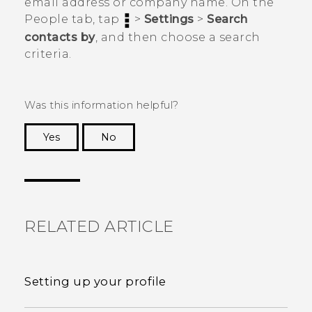
email address or company name. On the
People
tab, tap
>
Settings
>
Search
contacts by
, and then choose a search
criteria.
Was this information helpful?
Yes
No
Thank you! Your feedback helps others to see
the most helpful information.
RELATED ARTICLE
Setting up your profile