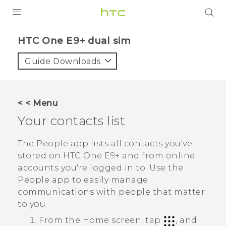
PRODUCTS
HTC One E9+ dual sim‎
VIVE
Guide Downloads
G REIGNS
SMARTPHONES
< < Menu
VIVERSE
Your contacts list
APPS
The
People
app lists all contacts you've
stored on
HTC One E9‍+
and from online
SUPPORT
accounts you're logged in to. Use the
People
app to easily manage
communications with people that matter
to you.
From the
Home
screen, tap
, and