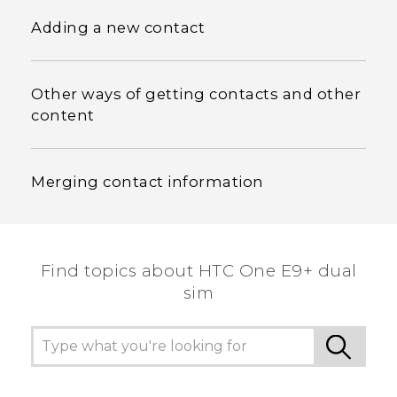
Adding a new contact
Other ways of getting contacts and other
content
Merging contact information
Find topics about HTC One E9+ dual
sim