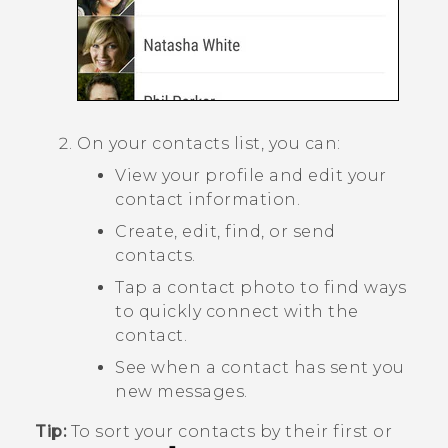
On your contacts list, you can:
View your profile and edit your
contact information.
Create, edit, find, or send
contacts.
Tap a contact photo to find ways
to quickly connect with the
contact.
See when a contact has sent you
new messages.
Tip:
To sort your contacts by their first or