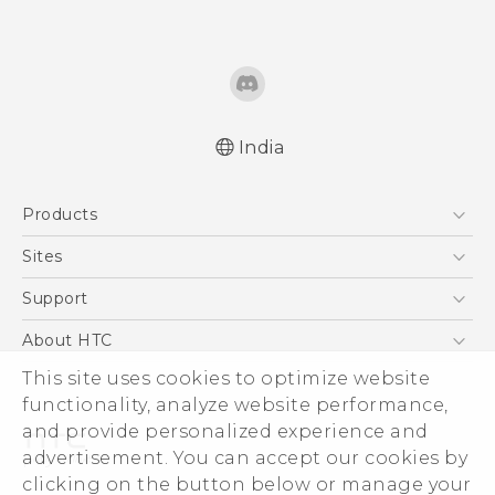
India
Quick start guide
Products
User manual
5G
Sites
Smartphones
HTC Dev
Support
Blockchain Phone
HTC Research
Support Center
About HTC
VIVE
Warranty Policy
ESG
This site uses cookies to optimize website
functionality, analyze website performance,
Investor
and provide personalized experience and
Privacy Policy
advertisement. You can accept our cookies by
Product Security
clicking on the button below or manage your