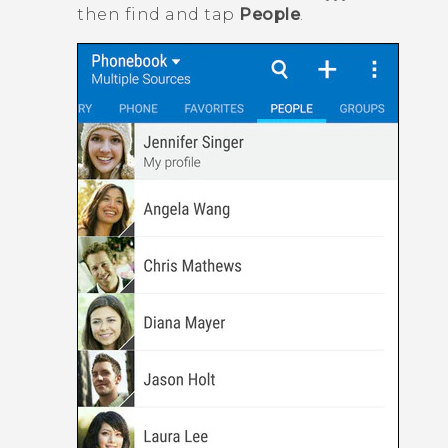
then find and tap
People
.