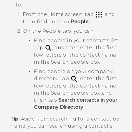
into.
From the
Home
screen, tap
, and
then find and tap
People
.
On the
People
tab, you can:
Find people in your contacts list.
Tap
, and then enter the first
few letters of the contact name
in the
Search people
box.
Find people on your company
directory. Tap
, enter the first
few letters of the contact name
in the
Search people
box, and
then tap
Search contacts in your
Company Directory
.
Tip:
Aside from searching for a contact by
name, you can search using a contact's