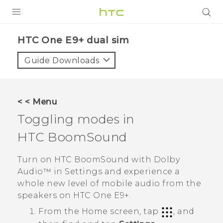
PRODUCTS
HTC One E9+ dual sim‎
VIVE
Guide Downloads
G REIGNS
SMARTPHONES
< < Menu
VIVERSE
Toggling modes in
HTC BoomSound
APPS
SUPPORT
Turn on
HTC BoomSound
with
Dolby
Audio™
in
Settings
and experience a
whole new level of mobile audio from the
speakers on
HTC One E9‍+
.
From the
Home
screen, tap
, and