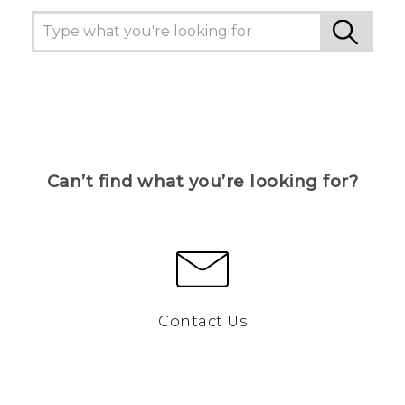
Can’t find what you’re looking for?
Contact Us