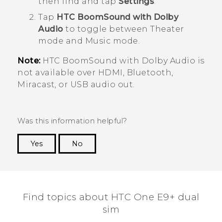
then find and tap
Settings
.
Tap
HTC BoomSound with Dolby
Audio
to toggle between Theater
mode and Music mode.
Note:
HTC BoomSound
with
Dolby Audio
is
not available over HDMI,
Bluetooth
,
Miracast
, or USB audio out.
Was this information helpful?
Yes
No
Thank you! Your feedback helps others to see
the most helpful information.
Find topics about HTC One E9+ dual
sim