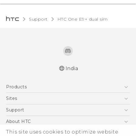
Support
HTC One E9+ dual sim‎
India
Quick start guide
Products
User manual
5G
Sites
Smartphones
HTC Dev
Support
Blockchain Phone
HTC Research
Support Center
About HTC
VIVE
Warranty Policy
ESG
This site uses cookies to optimize website