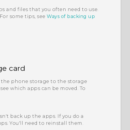
s and files that you often need to use.
 For some tips, see
Ways of backing up
ge card
the phone storage to the storage
 see which apps can be moved. To
n't back up the apps. If you do a
ps. You'll need to reinstall them.