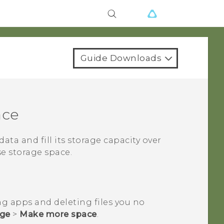
Guide Downloads
ace
data and fill its storage capacity over
se storage space.
ng apps and deleting files you no
age
>
Make more space
.