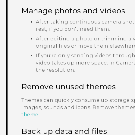
Manage photos and videos
After taking continuous camera shots
rest, if you don't need them.
After editing a photo or trimming a vi
original files or move them elsewher
If you're only sending videos through
video takes up more space. In
Camer
the resolution.
Remove unused themes
Themes can quickly consume up storage s
images, sounds and icons. Remove themes 
theme
.
Back up data and files