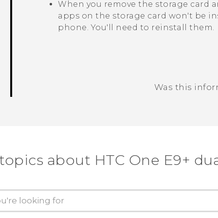
When you remove the storage card an
apps on the storage card won't be in
phone. You'll need to reinstall them.
Was this info
Thank you! Your feedback helps others
 topics about HTC One E9+ dua