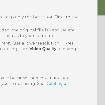
, keep only the best shot. Discard the
deo, the original file is kept. Delete
e, such as to your computer.
 MMS, use a lower resolution. Hi-res
a
settings, tap
Video Quality
to change
pace because themes can include
you're not using. See
Deleting a