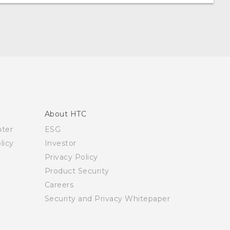
About HTC
nter
ESG
licy
Investor
Privacy Policy
Product Security
Careers
Security and Privacy Whitepaper