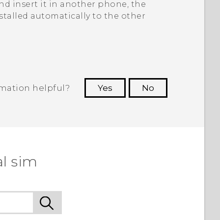
d insert it in another phone, the
stalled automatically to the other
rmation helpful?
Yes
No
 to see the most helpful information.
l sim