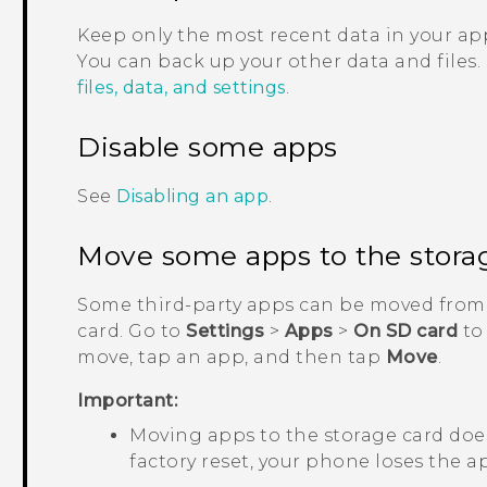
Keep only the most recent data in your app
You can back up your other data and files.
files, data, and settings
.
Disable some apps
See
Disabling an app
.
Move some apps to the stora
Some third-party apps can be moved from 
card. Go to
Settings
>
Apps
>
On SD card
to
move, tap an app, and then tap
Move
.
Important:
Moving apps to the storage card does
factory reset, your phone loses the ap