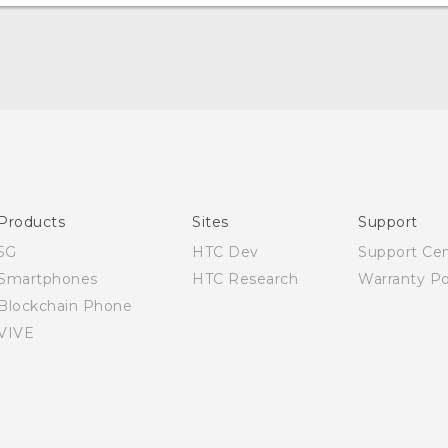
Quick start guide
User manual
Products
Sites
Support
5G
HTC Dev
Support Ce
Smartphones
HTC Research
Warranty Po
Blockchain Phone
VIVE