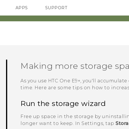
APPS
SUPPORT
SMARTPHONES
Making more storage sp
As you use
HTC One E9‍+
, you'll accumulate 
time. Here are some tips on how to increa
Run the storage wizard
Free up space in the storage by uninstalli
longer want to keep. In Settings, tap
Stor