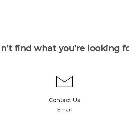
n’t find what you’re looking f
Contact Us
Email