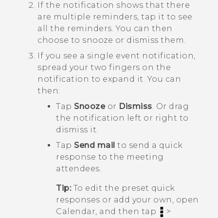
If the notification shows that there
are multiple reminders, tap it to see
all the reminders.
You can then
choose to snooze or dismiss them.
If you see a single event notification,
spread your two fingers on the
notification to expand it.
You can
then:
Tap
Snooze
or
Dismiss
. Or drag
the notification left or right to
dismiss it.
Tap
Send mail
to send a quick
response to the meeting
attendees.
Tip:
To edit the preset quick
responses or add your own, open
Calendar
, and then tap
>