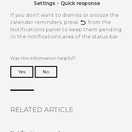
Settings
>
Quick response
.
If you don't want to dismiss or snooze the
calendar reminders, press
from the
Notifications panel to keep them pending
in the notifications area of the status bar.
Was this information helpful?
Yes
No
Thank you! Your feedback helps others to see
the most helpful information.
RELATED ARTICLE