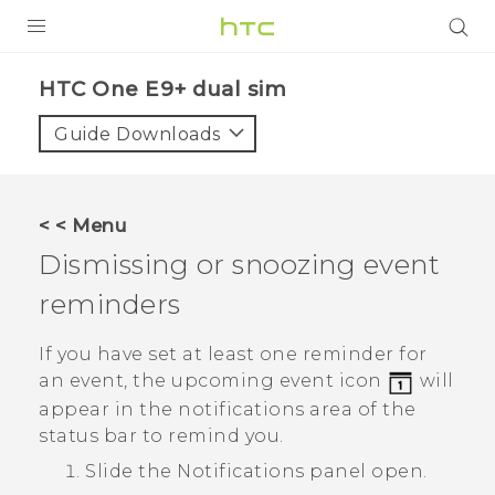
PRODUCTS
HTC One E9+ dual sim‎
VIVE
Guide Downloads
G REIGNS
SMARTPHONES
< < Menu
VIVERSE
Dismissing or snoozing event
reminders
APPS
SUPPORT
If you have set at least one reminder for
an event, the upcoming event icon
will
appear in the notifications area of the
status bar to remind you.
Slide the Notifications panel open.