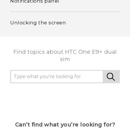
Notifications panel
Unlocking the screen
Find topics about HTC One E9+ dual
sim
Can’t find what you’re looking for?