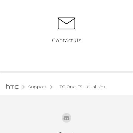
Contact Us
Support
HTC One E9+ dual sim‎