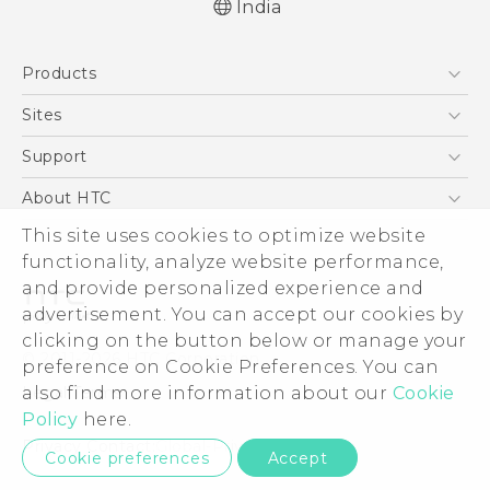
India
Quick start guide
Products
User manual
5G
Sites
Smartphones
HTC Dev
Support
Blockchain Phone
HTC Research
Support Center
About HTC
VIVE
Warranty Policy
This site uses cookies to optimize website
ESG
functionality, analyze website performance,
Investor
and provide personalized experience and
Privacy Policy
advertisement. You can accept our cookies by
Product Security
clicking on the button below or manage your
© 2011-2026 HTC Corporation
preference on Cookie Preferences. You can
Careers
also find more information about our
Cookie
Legal Terms
Security and Privacy Whitepaper
Policy
here.
Privacy Contact:
Global-Privacy@htc.com
Cookie preferences
Accept