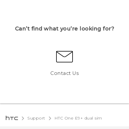
Can’t find what you’re looking for?
Contact Us
Support
HTC One E9+ dual sim‎