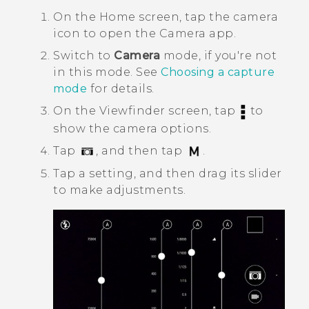
On the
Home
screen, tap the camera
icon to open the
Camera
app.
Switch to
Camera
mode, if you're not
in this mode. See
Choosing a capture
mode
for details.
On the Viewfinder screen, tap
to
show the camera options.
Tap
, and then tap
.
Tap a setting, and then drag its slider
to make adjustments.