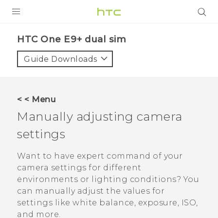
PRODUCTS
HTC One E9+ dual sim‎
VIVE
Guide Downloads
G REIGNS
SMARTPHONES
< < Menu
VIVERSE
Manually adjusting camera
settings
APPS
SUPPORT
Want to have expert command of your
camera settings for different
environments or lighting conditions? You
can manually adjust the values for
settings like white balance, exposure, ISO,
and more.