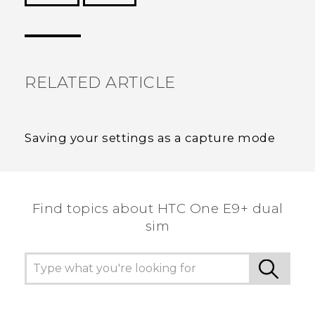
Thank you! Your feedback helps others to see
the most helpful information.
RELATED ARTICLE
Saving your settings as a capture mode
Find topics about HTC One E9+ dual
sim