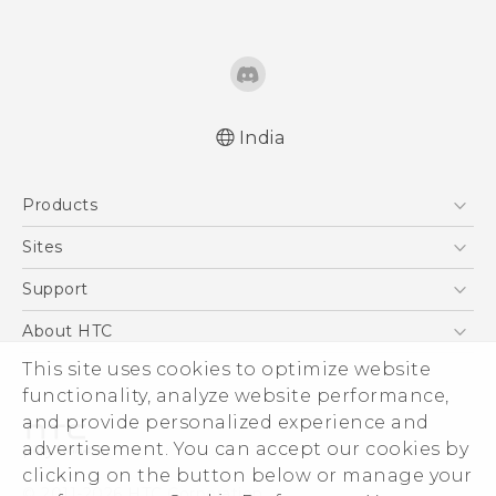
India
Quick start guide
Products
User manual
5G
Sites
Smartphones
HTC Dev
Support
Blockchain Phone
HTC Research
Support Center
About HTC
VIVE
Warranty Policy
This site uses cookies to optimize website
ESG
functionality, analyze website performance,
Investor
and provide personalized experience and
Privacy Policy
advertisement. You can accept our cookies by
Product Security
clicking on the button below or manage your
© 2011-2026 HTC Corporation