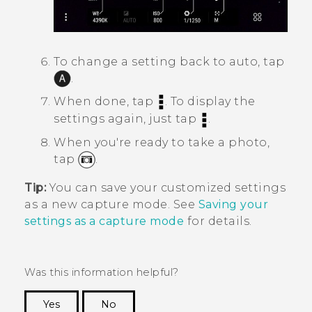
To change a setting back to auto, tap
.
When done, tap
.
To display the
settings again, just tap
.
When you're ready to take a photo,
tap
.
Tip:
You can save your customized settings
as a new capture mode. See
Saving your
settings as a capture mode
for details.
Was this information helpful?
Yes
No