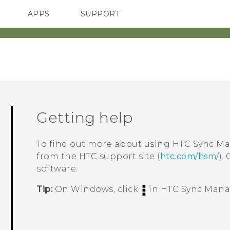
APPS
SUPPORT
SMARTPHONES
Getting help
To find out more about using
HTC Sync M
from the HTC support site (
htc.com/hsm/
).
software.
Tip:
On
Windows
, click
in
HTC Sync Mana