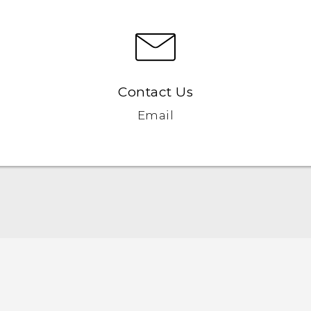
Contact Us
Email
Quick start guide
User manual