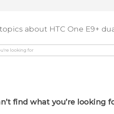
 topics about HTC One E9+ dua
n’t find what you’re looking f