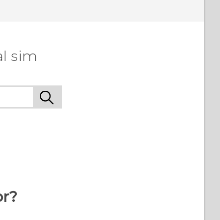
l sim
or?