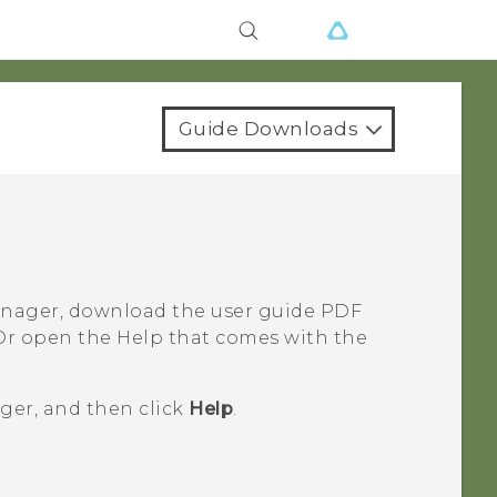
Guide Downloads
anager
, download the user guide PDF
Or open the Help that comes with the
ger
, and then click
Help
.