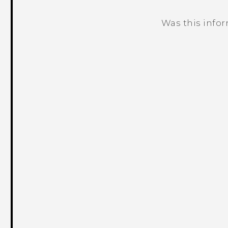
Was this info
Thank you! Your feedback helps others