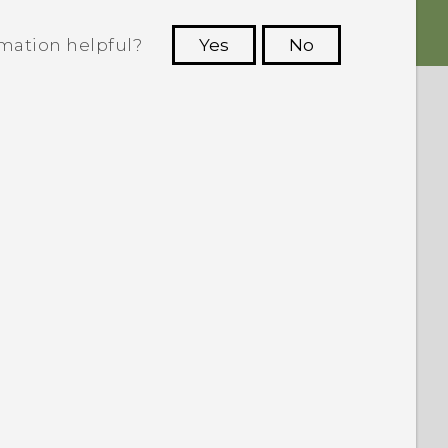
rmation helpful?
Yes
No
 to see the most helpful information.